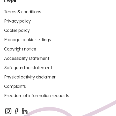
Legal
Terms & conditions
Privacy policy
Cookie policy
Manage cookie settings
Copyright notice
Accessibility statement
Safeguarding statement
Physical activity disclaimer
Complaints
Freedom of information requests