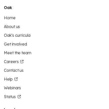
Oak
Home
About us
Oak's curricula
Get involved
Meet the team
Careers
Contact us
Help
Webinars
Status