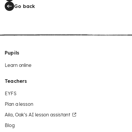
Go back
Pupils
Learn online
Teachers
EYFS
Plan a lesson
Aila, Oak’s AI lesson assistant
Blog