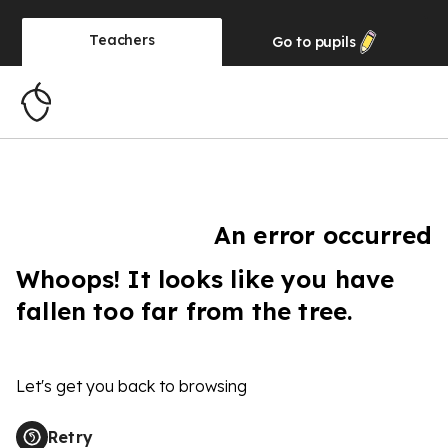
Teachers
Go to
pupils
An error occurred
Whoops! It looks like you have
fallen too far from the tree.
Let's get you back to browsing
Retry