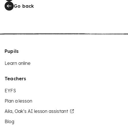
Go back
Pupils
Learn online
Teachers
EYFS
Plan a lesson
Aila, Oak’s AI lesson assistant
Blog