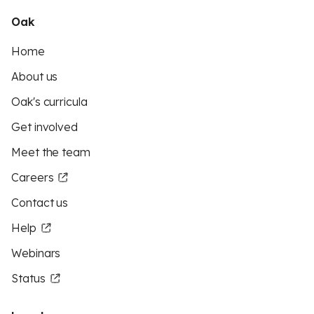
Oak
Home
About us
Oak's curricula
Get involved
Meet the team
Careers
Contact us
Help
Webinars
Status