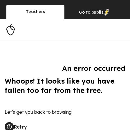
Teachers
Go to
pupils
An error occurred
Whoops! It looks like you have
fallen too far from the tree.
Let's get you back to browsing
Retry