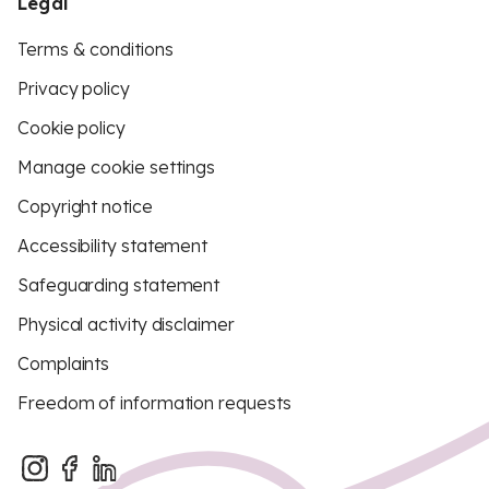
Legal
Terms & conditions
Privacy policy
Cookie policy
Manage cookie settings
Copyright notice
Accessibility statement
Safeguarding statement
Physical activity disclaimer
Complaints
Freedom of information requests