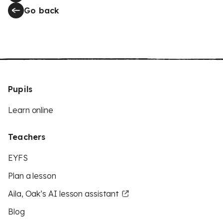
Go back
Pupils
Learn online
Teachers
EYFS
Plan a lesson
Aila, Oak’s AI lesson assistant
Blog