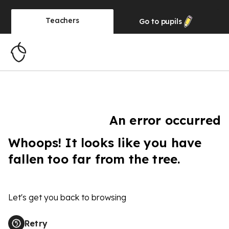
Teachers
Go to
pupils
An error occurred
Whoops! It looks like you have
fallen too far from the tree.
Let's get you back to browsing
Retry