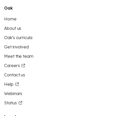
Oak
Home
About us
Oak's curricula
Get involved
Meet the team
Careers
Contact us
Help
Webinars
Status