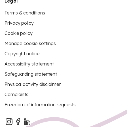
Legal
Terms & conditions
Privacy policy
Cookie policy
Manage cookie settings
Copyright notice
Accessibility statement
Safeguarding statement
Physical activity disclaimer
Complaints
Freedom of information requests