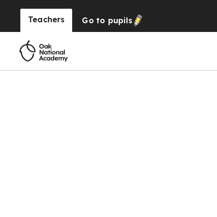
Teachers
Go to
pupils