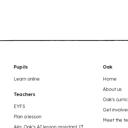
Pupils
Oak
Learn online
Home
About us
Teachers
Oak's curric
EYFS
Get involve
Plan a lesson
Meet the t
Aila, Oak’s AI lesson assistant