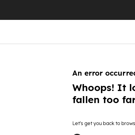
An error occurre
Whoops! It l
fallen too fa
Let's get you back to brows