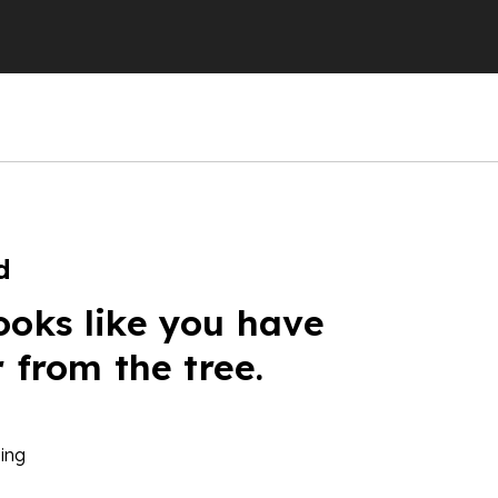
d
ooks like you have
r from the tree.
ing