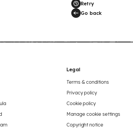
Retry
Go back
Legal
Terms & conditions
Privacy policy
ula
Cookie policy
d
Manage cookie settings
eam
Copyright notice