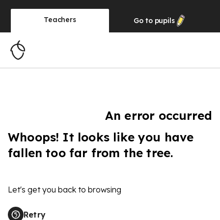
Teachers
Go to
pupils
An error occurred
Whoops! It looks like you have
fallen too far from the tree.
Let's get you back to browsing
Retry