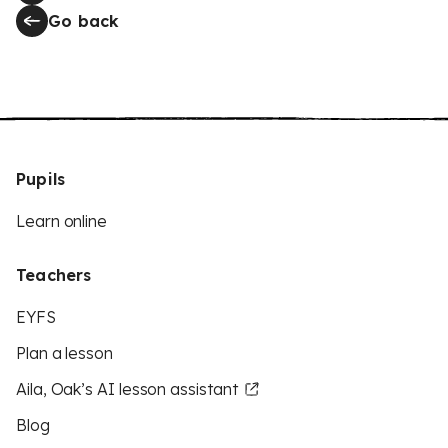
Go back
Pupils
Learn online
Teachers
EYFS
Plan a lesson
Aila, Oak’s AI lesson assistant
Blog