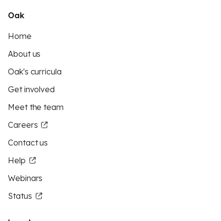
Oak
Home
About us
Oak's curricula
Get involved
Meet the team
Careers
Contact us
Help
Webinars
Status