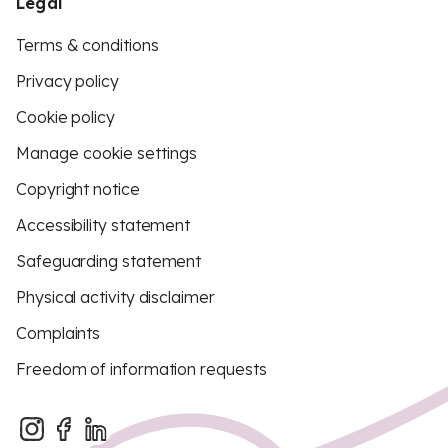
Legal
Terms & conditions
Privacy policy
Cookie policy
Manage cookie settings
Copyright notice
Accessibility statement
Safeguarding statement
Physical activity disclaimer
Complaints
Freedom of information requests