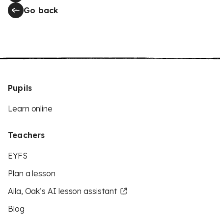
Go back
Pupils
Learn online
Teachers
EYFS
Plan a lesson
Aila, Oak’s AI lesson assistant
Blog