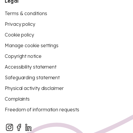
Legal
Terms & conditions
Privacy policy
Cookie policy
Manage cookie settings
Copyright notice
Accessibility statement
Safeguarding statement
Physical activity disclaimer
Complaints
Freedom of information requests