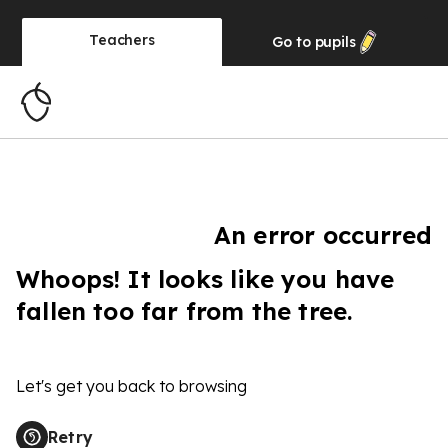
Teachers
Go to
pupils
An error occurred
Whoops! It looks like you have
fallen too far from the tree.
Let's get you back to browsing
Retry