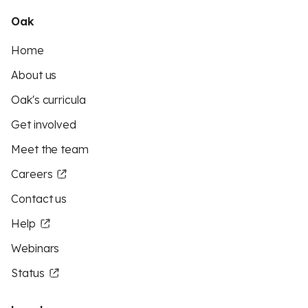
Oak
Home
About us
Oak's curricula
Get involved
Meet the team
Careers
Contact us
Help
Webinars
Status