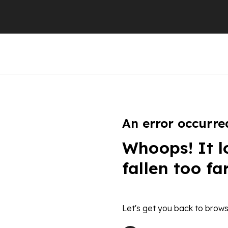
An error occurre
Whoops! It l
fallen too fa
Let's get you back to brows