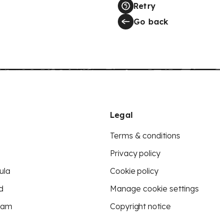
Retry
Go back
Legal
Terms & conditions
Privacy policy
ula
Cookie policy
d
Manage cookie settings
eam
Copyright notice