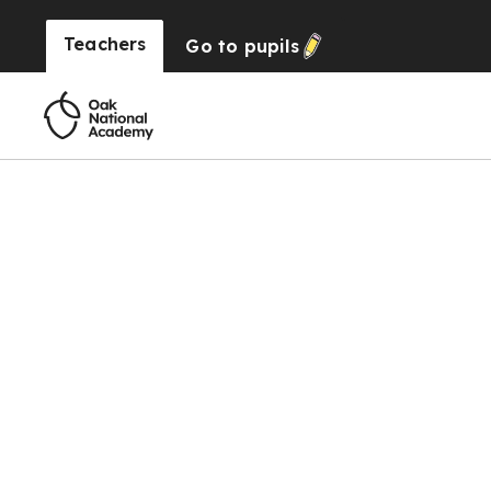
Teachers
Go to
pupils