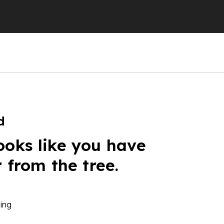
d
ooks like you have
r from the tree.
ing