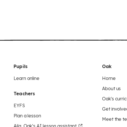
Pupils
Oak
Learn online
Home
About us
Teachers
Oak's curric
EYFS
Get involve
Plan a lesson
Meet the t
Aila, Oak’s AI lesson assistant