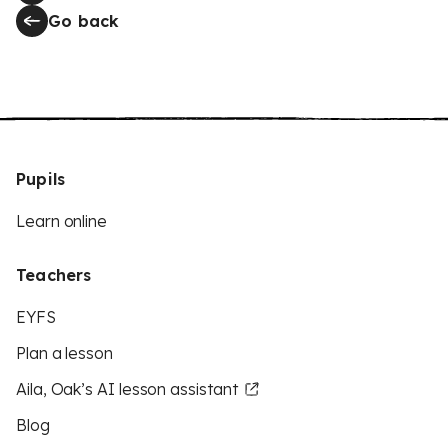
Go back
Pupils
Learn online
Teachers
EYFS
Plan a lesson
Aila, Oak’s AI lesson assistant
Blog