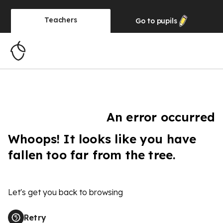
Teachers
Go to
pupils
An error occurred
Whoops! It looks like you have
fallen too far from the tree.
Let's get you back to browsing
Retry