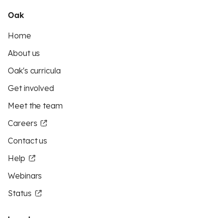
Oak
Home
About us
Oak's curricula
Get involved
Meet the team
Careers
Contact us
Help
Webinars
Status