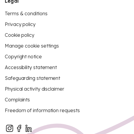
Legal
Terms & conditions
Privacy policy
Cookie policy
Manage cookie settings
Copyright notice
Accessibility statement
Safeguarding statement
Physical activity disclaimer
Complaints
Freedom of information requests