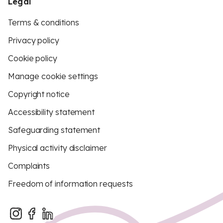
Legal
Terms & conditions
Privacy policy
Cookie policy
Manage cookie settings
Copyright notice
Accessibility statement
Safeguarding statement
Physical activity disclaimer
Complaints
Freedom of information requests