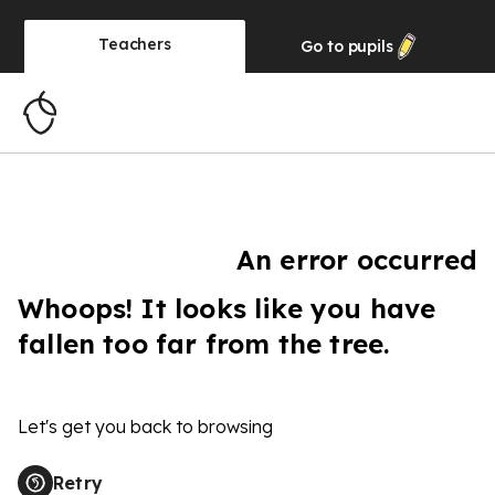
Teachers
Go to
pupils
An error occurred
Whoops! It looks like you have
fallen too far from the tree.
Let's get you back to browsing
Retry