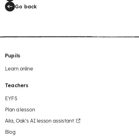
Go back
Pupils
Learn online
Teachers
EYFS
Plan a lesson
Aila, Oak’s AI lesson assistant
Blog