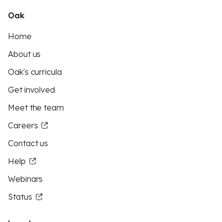
Oak
Home
About us
Oak's curricula
Get involved
Meet the team
Careers
Contact us
Help
Webinars
Status