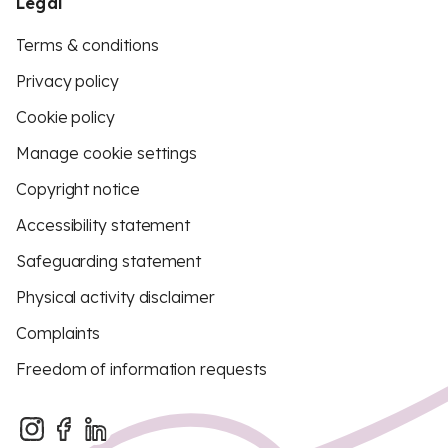
Legal
Terms & conditions
Privacy policy
Cookie policy
Manage cookie settings
Copyright notice
Accessibility statement
Safeguarding statement
Physical activity disclaimer
Complaints
Freedom of information requests