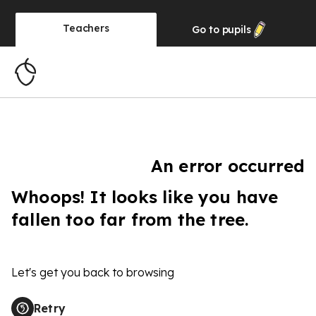
Teachers
Go to
pupils
An error occurred
Whoops! It looks like you have
fallen too far from the tree.
Let's get you back to browsing
Retry