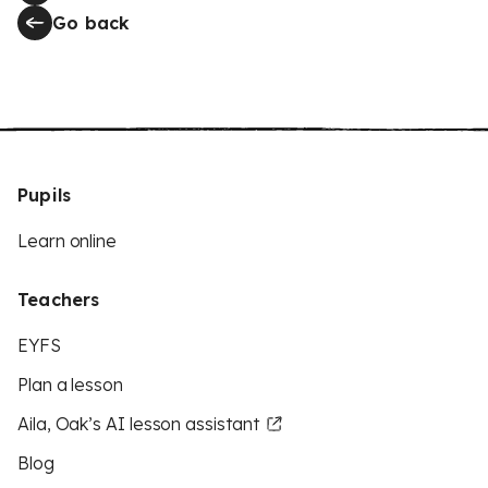
Go back
Pupils
Learn online
Teachers
EYFS
Plan a lesson
Aila, Oak’s AI lesson assistant
Blog