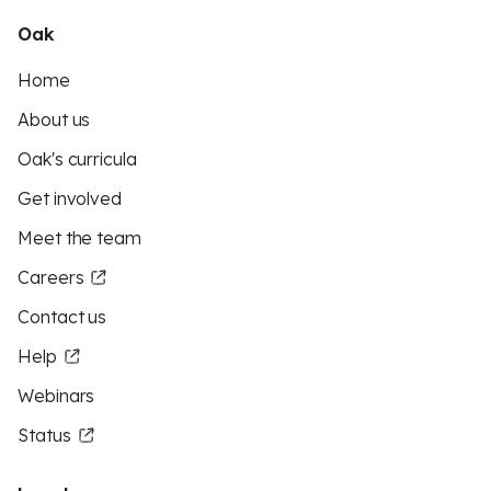
Oak
Home
About us
Oak's curricula
Get involved
Meet the team
Careers
Contact us
Help
Webinars
Status