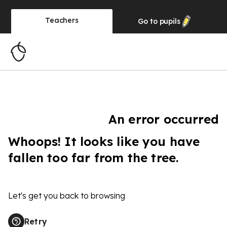
Teachers
Go to
pupils
An error occurred
Whoops! It looks like you have
fallen too far from the tree.
Let's get you back to browsing
Retry