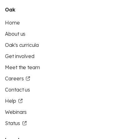
Oak
Home
About us
Oak's curricula
Get involved
Meet the team
Careers
Contact us
Help
Webinars
Status