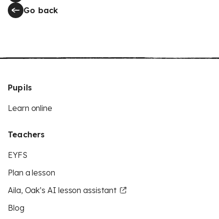
Go back
Pupils
Learn online
Teachers
EYFS
Plan a lesson
Aila, Oak’s AI lesson assistant
Blog