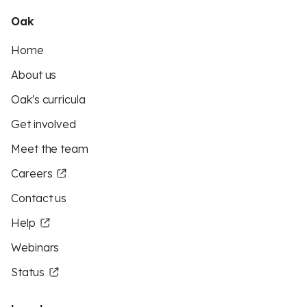
Oak
Home
About us
Oak's curricula
Get involved
Meet the team
Careers
Contact us
Help
Webinars
Status