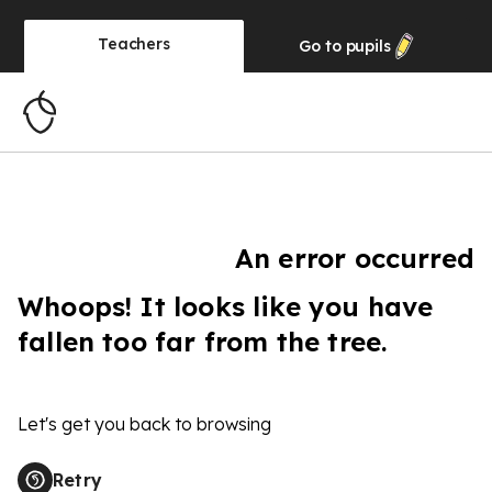
Teachers
Go to
pupils
An error occurred
Whoops! It looks like you have
fallen too far from the tree.
Let's get you back to browsing
Retry