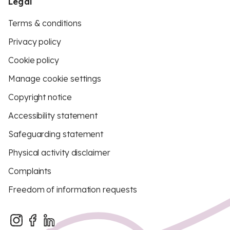
Legal
Terms & conditions
Privacy policy
Cookie policy
Manage cookie settings
Copyright notice
Accessibility statement
Safeguarding statement
Physical activity disclaimer
Complaints
Freedom of information requests