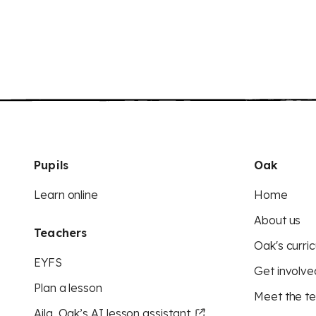
Pupils
Oak
Learn online
Home
About us
Teachers
Oak's curric
EYFS
Get involve
Plan a lesson
Meet the t
Aila, Oak’s AI lesson assistant