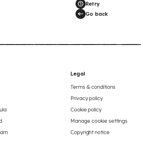
Retry
Go back
Legal
Terms & conditions
Privacy policy
ula
Cookie policy
d
Manage cookie settings
eam
Copyright notice