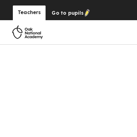
Teachers
Go to
pupils