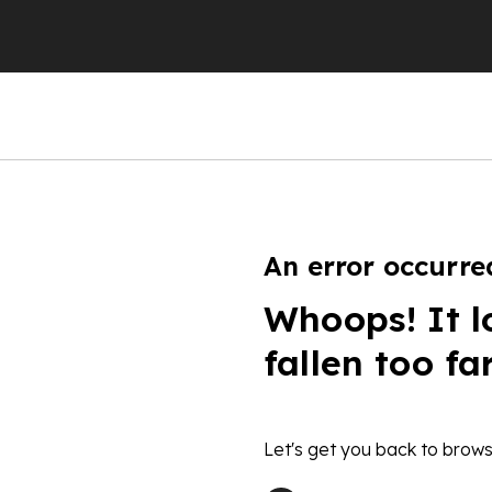
An error occurre
Whoops! It l
fallen too fa
Let's get you back to brows