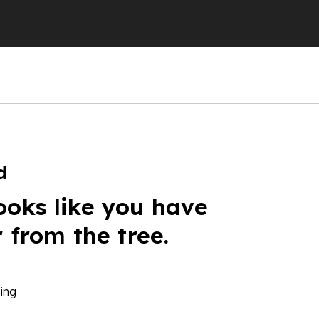
d
ooks like you have
r from the tree.
ing