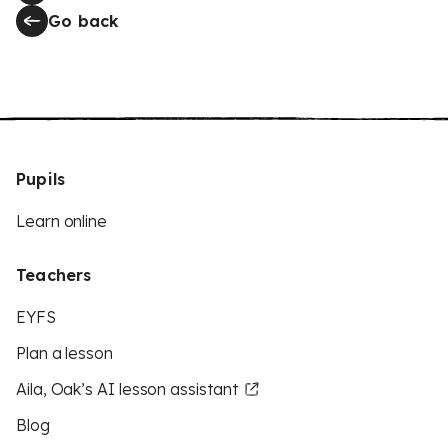
Go back
Pupils
Learn online
Teachers
EYFS
Plan a lesson
Aila, Oak’s AI lesson assistant
Blog