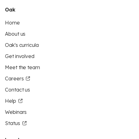
Oak
Home
About us
Oak's curricula
Get involved
Meet the team
Careers
Contact us
Help
Webinars
Status