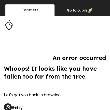
Teachers
Go to
pupils
An error occurred
Whoops! It looks like you have
fallen too far from the tree.
Let's get you back to browsing
Retry