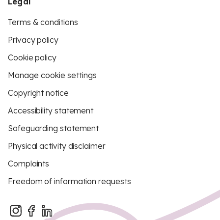
Legal
Terms & conditions
Privacy policy
Cookie policy
Manage cookie settings
Copyright notice
Accessibility statement
Safeguarding statement
Physical activity disclaimer
Complaints
Freedom of information requests