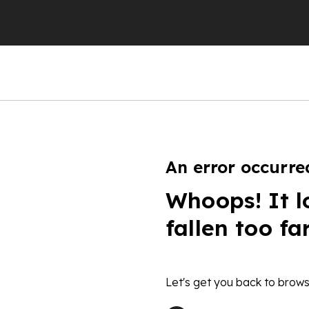
An error occurre
Whoops! It l
fallen too fa
Let's get you back to brows