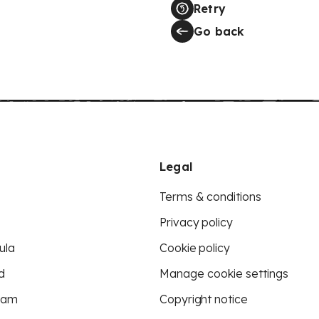
Retry
Go back
Legal
Terms & conditions
Privacy policy
ula
Cookie policy
d
Manage cookie settings
eam
Copyright notice