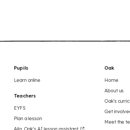
Pupils
Oak
Learn online
Home
About us
Teachers
Oak's curric
EYFS
Get involve
Plan a lesson
Meet the t
Aila, Oak’s AI lesson assistant