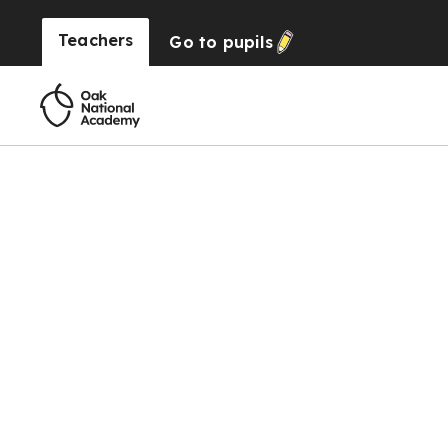
Teachers
Go to
pupils