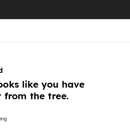
d
ooks like you have
r from the tree.
ing