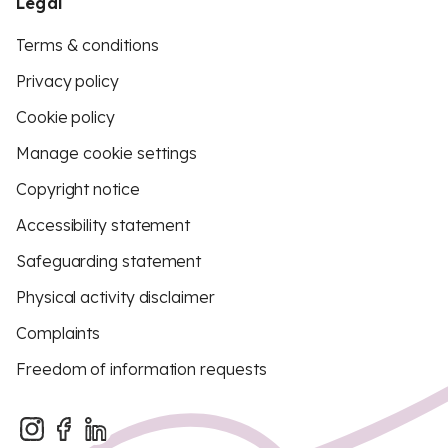
Legal
Terms & conditions
Privacy policy
Cookie policy
Manage cookie settings
Copyright notice
Accessibility statement
Safeguarding statement
Physical activity disclaimer
Complaints
Freedom of information requests