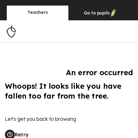
Teachers
Go to
pupils
An error occurred
Whoops! It looks like you have
fallen too far from the tree.
Let's get you back to browsing
Retry