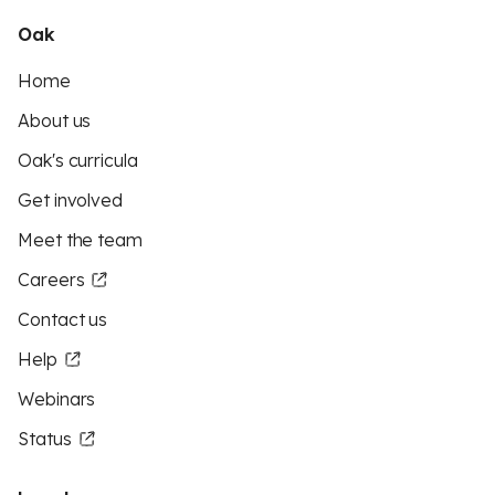
Oak
Home
About us
Oak's curricula
Get involved
Meet the team
Careers
Contact us
Help
Webinars
Status