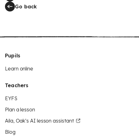
Go back
Pupils
Learn online
Teachers
EYFS
Plan a lesson
Aila, Oak’s AI lesson assistant
Blog