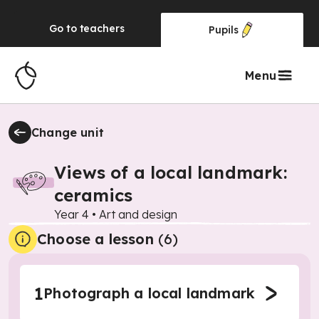
Go to
teachers
Pupils
Menu
Change unit
Views of a local landmark:
ceramics
Year 4
•
Art and design
Choose a lesson
(6)
1
Photograph a local landmark