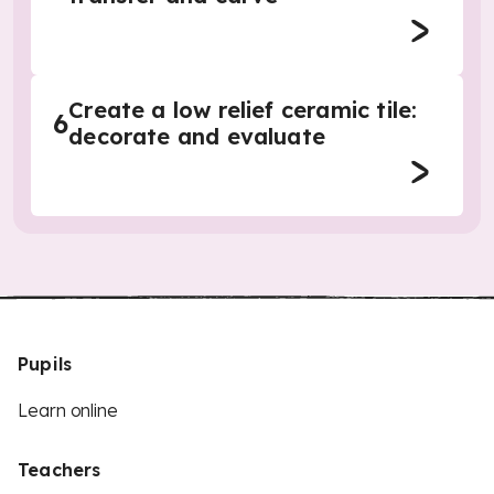
Create a low relief ceramic tile:
6
decorate and evaluate
Pupils
Learn online
Teachers