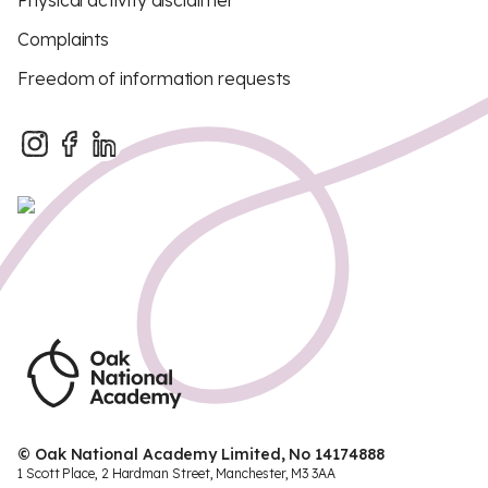
Physical activity disclaimer
Complaints
Freedom of information requests
© Oak National Academy Limited, No 14174888
1 Scott Place, 2 Hardman Street, Manchester, M3 3AA