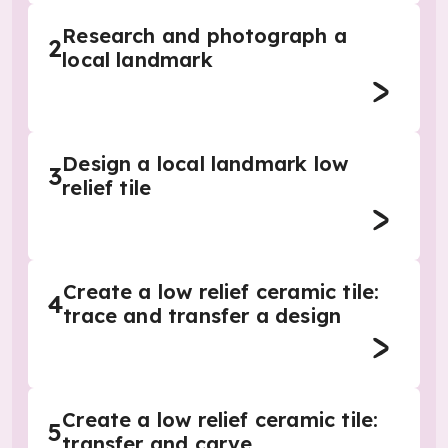
Research and photograph a
2
local landmark
Design a local landmark low
3
relief tile
Create a low relief ceramic tile:
4
trace and transfer a design
Create a low relief ceramic tile:
5
transfer and carve