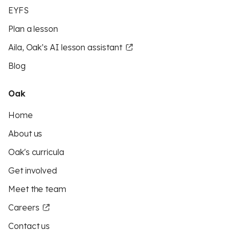
EYFS
Plan a lesson
Aila, Oak’s AI lesson assistant
Blog
Oak
Home
About us
Oak's curricula
Get involved
Meet the team
Careers
Contact us