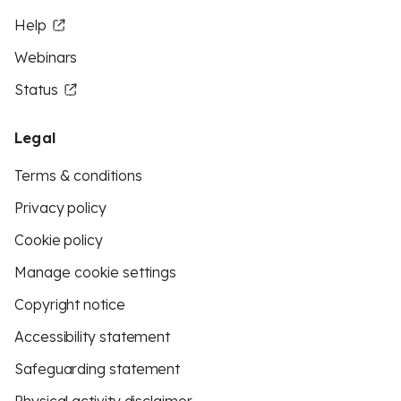
Help
Webinars
Status
Legal
Terms & conditions
Privacy policy
Cookie policy
Manage cookie settings
Copyright notice
Accessibility statement
Safeguarding statement