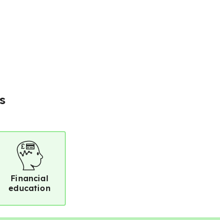
s
Financial
education