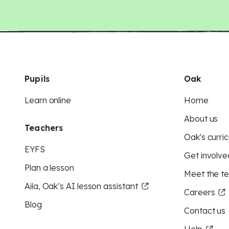
Pupils
Oak
Learn online
Home
About us
Teachers
Oak's curric
EYFS
Get involve
Plan a lesson
Meet the t
Aila, Oak’s AI lesson assistant
Careers
Blog
Contact us