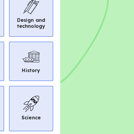
Design and
technology
History
Science