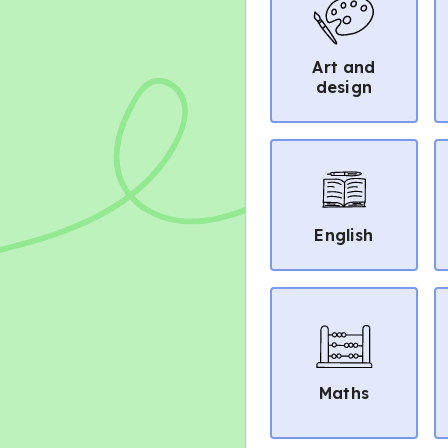
Art and
design
English
Maths