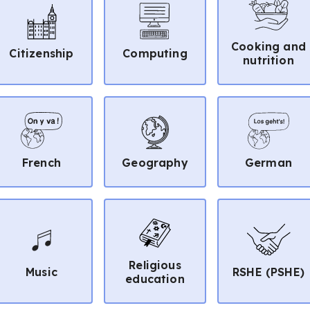
Cooking and
Citizenship
Computing
nutrition
French
Geography
German
Religious
Music
RSHE (PSHE)
education