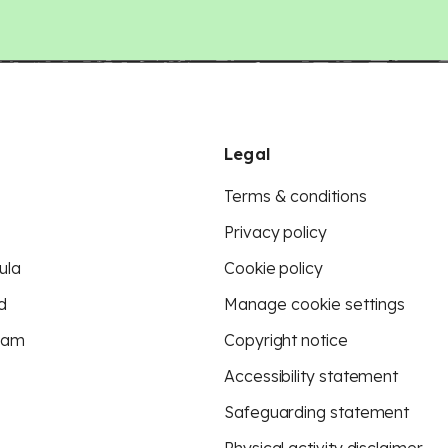
Legal
Terms & conditions
Privacy policy
ula
Cookie policy
d
Manage cookie settings
eam
Copyright notice
Accessibility statement
Safeguarding statement