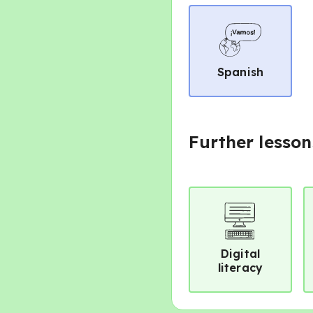
Spanish
Further lesson
Digital
literacy