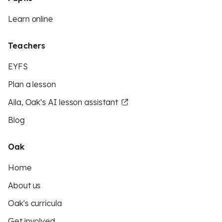
Learn online
Teachers
EYFS
Plan a lesson
Aila, Oak’s AI lesson assistant
Blog
Oak
Home
About us
Oak's curricula
Get involved