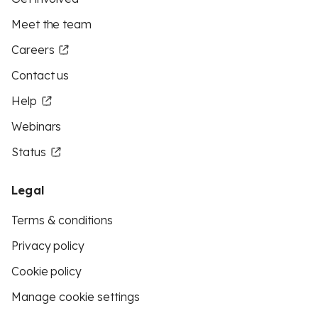
Meet the team
Careers
Contact us
Help
Webinars
Status
Legal
Terms & conditions
Privacy policy
Cookie policy
Manage cookie settings