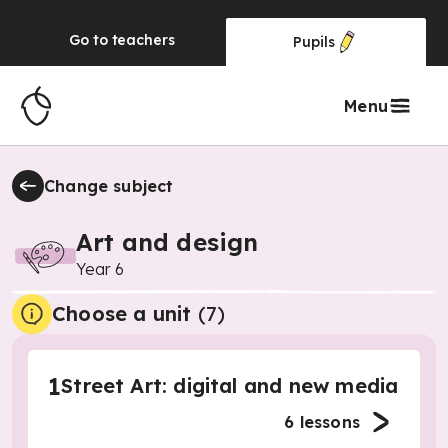
Go to
teachers
Pupils
Menu
Change subject
Art and design
Year 6
Choose a unit
(
7
)
1
Street Art: digital and new media
6
lessons