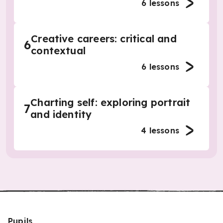
6
lessons
Creative careers: critical and
6
contextual
6
lessons
Charting self: exploring portrait
7
and identity
4
lessons
Pupils