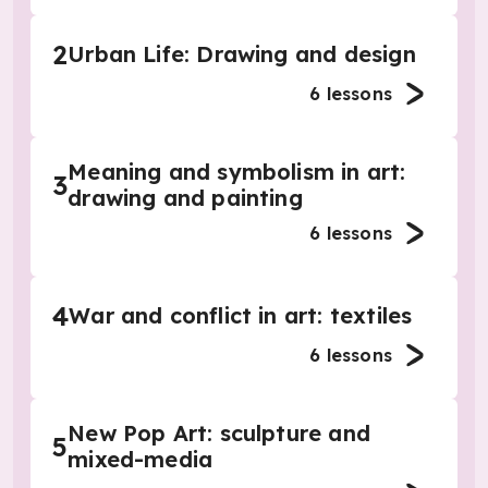
2
Urban Life: Drawing and design
6
lessons
Meaning and symbolism in art:
3
drawing and painting
6
lessons
4
War and conflict in art: textiles
6
lessons
New Pop Art: sculpture and
5
mixed-media