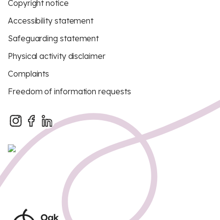
Copyright notice
Accessibility statement
Safeguarding statement
Physical activity disclaimer
Complaints
Freedom of information requests