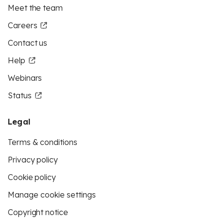
Meet the team
Careers
Contact us
Help
Webinars
Status
Legal
Terms & conditions
Privacy policy
Cookie policy
Manage cookie settings
Copyright notice