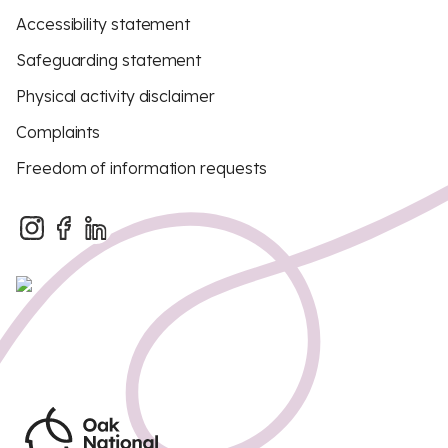
Accessibility statement
Safeguarding statement
Physical activity disclaimer
Complaints
Freedom of information requests