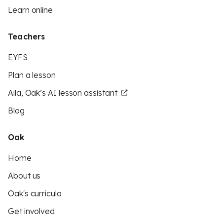
Learn online
Teachers
EYFS
Plan a lesson
Aila, Oak’s AI lesson assistant
Blog
Oak
Home
About us
Oak's curricula
Get involved