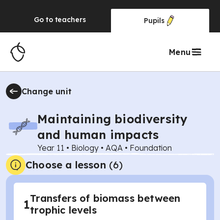
Go to
teachers
Pupils
Menu
Change unit
Maintaining biodiversity
and human impacts
Year 11
•
Biology
•
AQA
•
Foundation
Choose a lesson
(6)
Transfers of biomass between
1
trophic levels