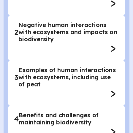
Negative human interactions
2
with ecosystems and impacts on
biodiversity
Examples of human interactions
3
with ecosystems, including use
of peat
Benefits and challenges of
4
maintaining biodiversity