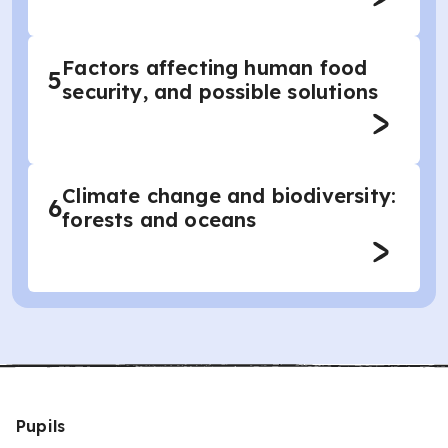
Factors affecting human food
5
security, and possible solutions
Climate change and biodiversity:
6
forests and oceans
Pupils