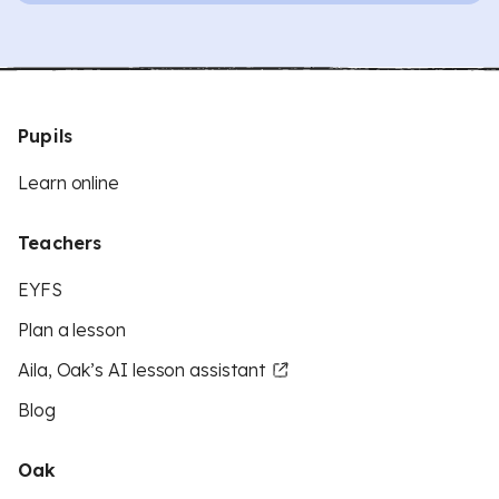
Pupils
Learn online
Teachers
EYFS
Plan a lesson
Aila, Oak’s AI lesson assistant
Blog
Oak