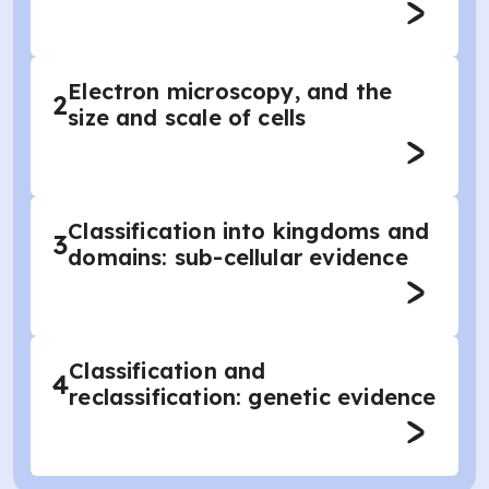
Electron microscopy, and the
2
size and scale of cells
Classification into kingdoms and
3
domains: sub-cellular evidence
Classification and
4
reclassification: genetic evidence