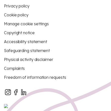
Privacy policy
Cookie policy
Manage cookie settings
Copyright notice
Accessibility statement
Safeguarding statement
Physical activity disclaimer
Complaints
Freedom of information requests