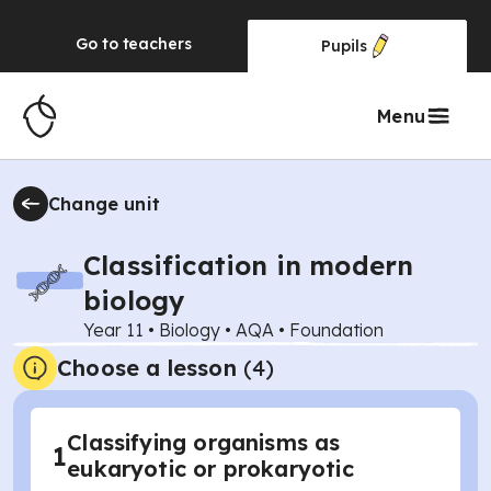
Go to
teachers
Pupils
Menu
Change unit
Classification in modern
biology
Year 11
•
Biology
•
AQA
•
Foundation
Choose a lesson
(4)
Classifying organisms as
1
eukaryotic or prokaryotic