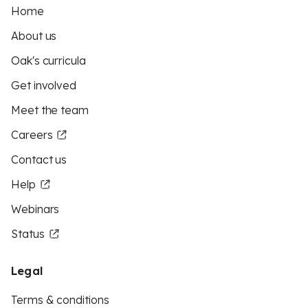
Home
About us
Oak's curricula
Get involved
Meet the team
Careers
Contact us
Help
Webinars
Status
Legal
Terms & conditions