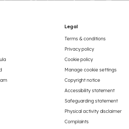
Legal
Terms & conditions
Privacy policy
ula
Cookie policy
d
Manage cookie settings
eam
Copyright notice
Accessibility statement
Safeguarding statement
Physical activity disclaimer
Complaints