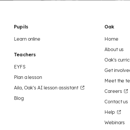
Pupils
Oak
Learn online
Home
About us
Teachers
Oak's curric
EYFS
Get involve
Plan a lesson
Meet the t
Aila, Oak’s AI lesson assistant
Careers
Blog
Contact us
Help
Webinars