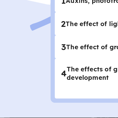
1
Auxins, phototr
2
The effect of li
3
The effect of gr
The effects of 
4
development