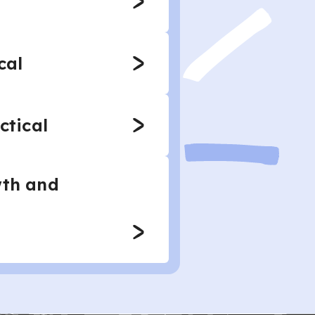
cal
ctical
wth and