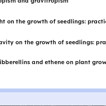
opism and gravitropism
ght on the growth of seedlings: practi
avity on the growth of seedlings: pra
gibberellins and ethene on plant gro