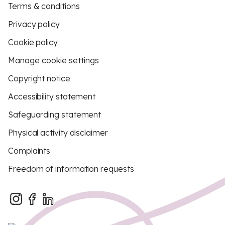
Terms & conditions
Privacy policy
Cookie policy
Manage cookie settings
Copyright notice
Accessibility statement
Safeguarding statement
Physical activity disclaimer
Complaints
Freedom of information requests