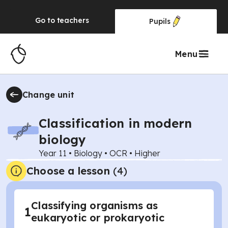
Go to
teachers
Pupils
Menu
Change unit
Classification in modern
biology
Year 11
•
Biology
•
OCR
•
Higher
Choose a lesson
(4)
Classifying organisms as
1
eukaryotic or prokaryotic