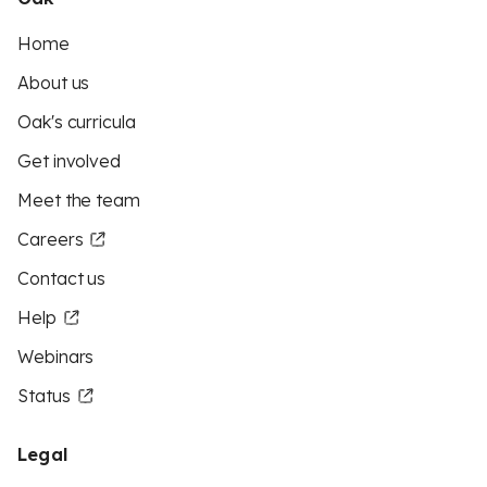
Home
About us
Oak's curricula
Get involved
Meet the team
Careers
Contact us
Help
Webinars
Status
Legal