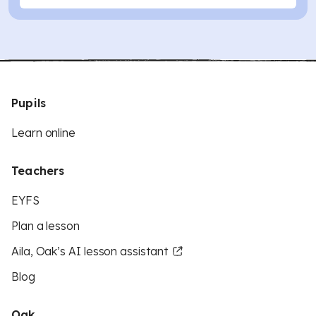
Pupils
Learn online
Teachers
EYFS
Plan a lesson
Aila, Oak’s AI lesson assistant
Blog
Oak