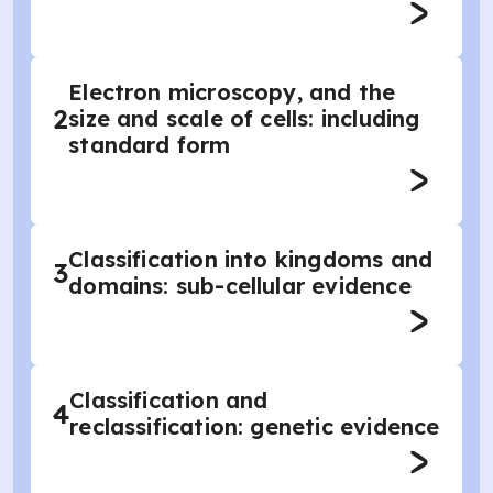
Electron microscopy, and the
2
size and scale of cells: including
standard form
Classification into kingdoms and
3
domains: sub-cellular evidence
Classification and
4
reclassification: genetic evidence