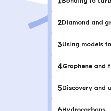
1
Bonding to car
2
Diamond and gr
3
Using models to
4
Graphene and f
5
Discovery and u
6
Hydrocarbons