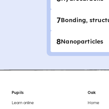
7
Bonding, struct
8
Nanoparticles
Pupils
Oak
Learn online
Home