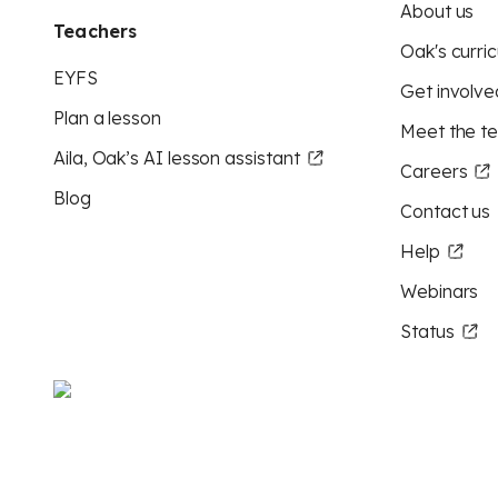
About us
Teachers
Oak's curric
EYFS
Get involve
Plan a lesson
Meet the t
Aila, Oak’s AI lesson assistant
Careers
Blog
Contact us
Help
Webinars
Status