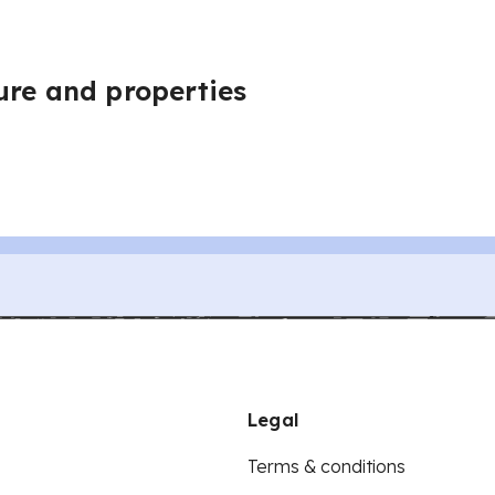
ure and properties
Legal
Terms & conditions