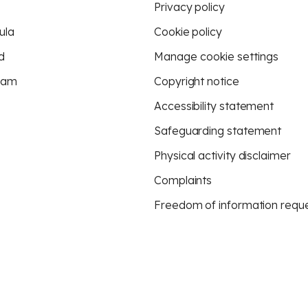
Privacy policy
ula
Cookie policy
d
Manage cookie settings
eam
Copyright notice
Accessibility statement
Safeguarding statement
Physical activity disclaimer
Complaints
Freedom of information requ