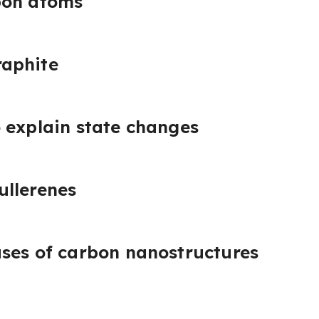
bon atoms
aphite
 explain state changes
ullerenes
ses of carbon nanostructures