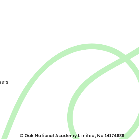
ests
© Oak National Academy Limited, No 14174888