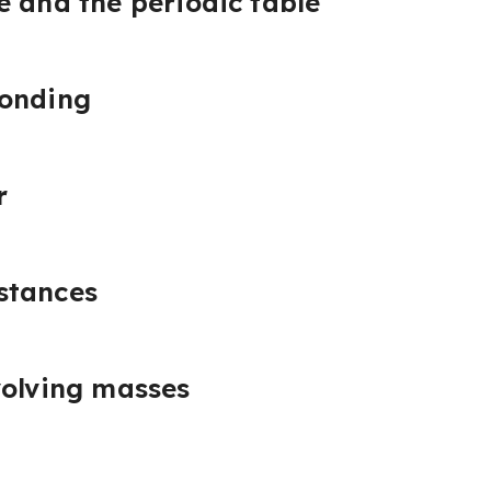
e and the periodic table
bonding
r
stances
volving masses