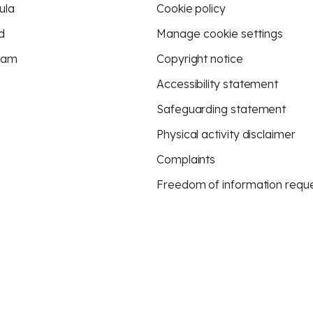
ula
Cookie policy
d
Manage cookie settings
eam
Copyright notice
Accessibility statement
Safeguarding statement
Physical activity disclaimer
Complaints
Freedom of information requ