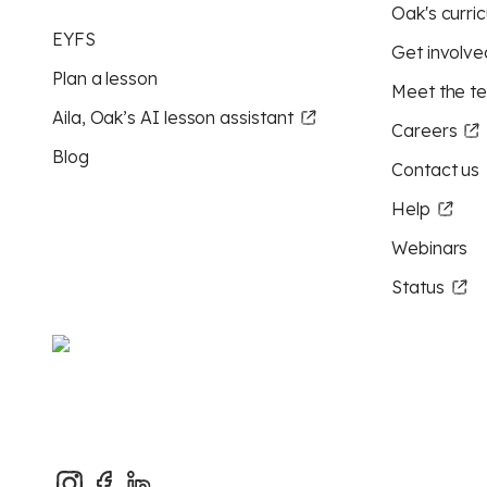
Oak's curric
EYFS
Get involve
Plan a lesson
Meet the t
Aila, Oak’s AI lesson assistant
Careers
Blog
Contact us
Help
Webinars
Status