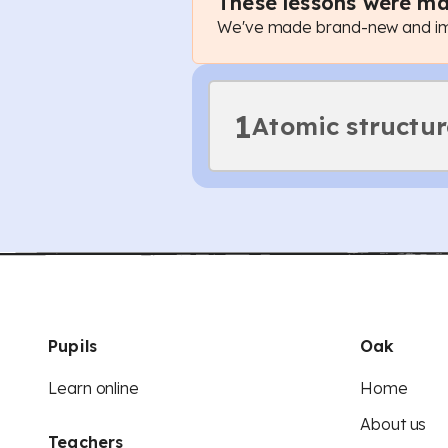
These lessons were ma
We've made brand-new and imp
1
Atomic structur
Pupils
Oak
Learn online
Home
About us
Teachers