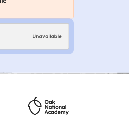
ic
Unavailable