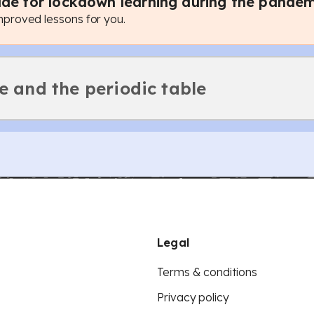
de for lockdown learning during the pandem
roved lessons for you.
e and the periodic table
Legal
Terms & conditions
Privacy policy