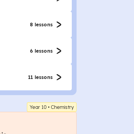
8
lessons
6
lessons
11
lessons
Year 10
•
Chemistry