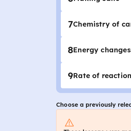
7
Chemistry of c
8
Energy changes 
9
Rate of reactio
Choose a previously rele