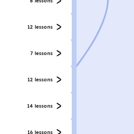
8
lessons
12
lessons
7
lessons
12
lessons
14
lessons
16
lessons