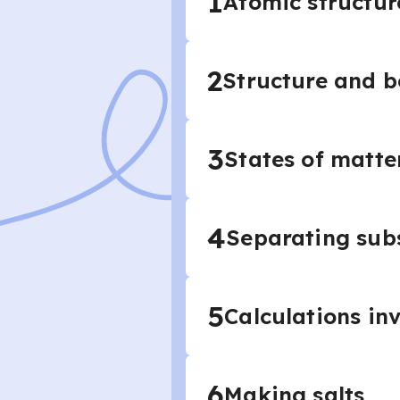
1
Atomic structur
2
Structure and 
3
States of matte
4
Separating sub
5
Calculations in
6
Making salts