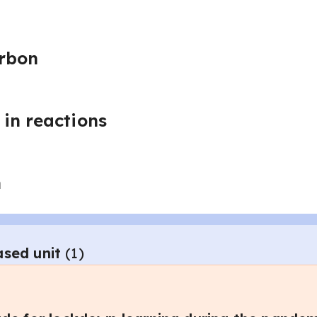
arbon
in reactions
n
ased unit
(
1
)