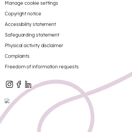
Manage cookie settings
Copyright notice
Accessibility statement
Safeguarding statement
Physical activity disclaimer
Complaints
Freedom of information requests