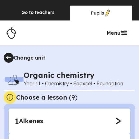
Go to
teachers
Pupils
Menu
Change unit
Organic chemistry
Year 11
•
Chemistry
•
Edexcel
•
Foundation
Choose a lesson
(9)
1
Alkenes