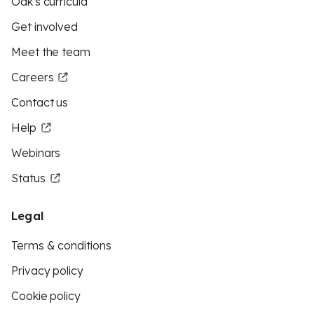
Oak's curricula
Get involved
Meet the team
Careers
Contact us
Help
Webinars
Status
Legal
Terms & conditions
Privacy policy
Cookie policy