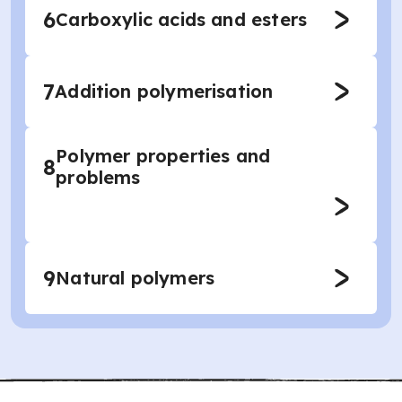
6
Carboxylic acids and esters
7
Addition polymerisation
Polymer properties and
8
problems
9
Natural polymers