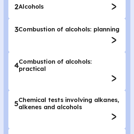
2
Alcohols
3
Combustion of alcohols: planning
Combustion of alcohols:
4
practical
Chemical tests involving alkanes,
5
alkenes and alcohols