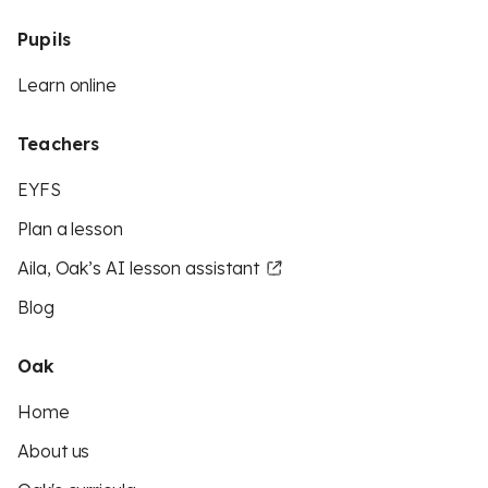
Pupils
Learn online
Teachers
EYFS
Plan a lesson
Aila, Oak’s AI lesson assistant
Blog
Oak
Home
About us