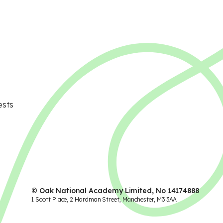
ests
© Oak National Academy Limited, No 14174888
1 Scott Place, 2 Hardman Street, Manchester, M3 3AA