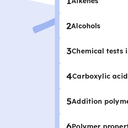
1
Alkenes
2
Alcohols
3
Chemical tests 
4
Carboxylic acid
5
Addition polyme
6
Polymer proper