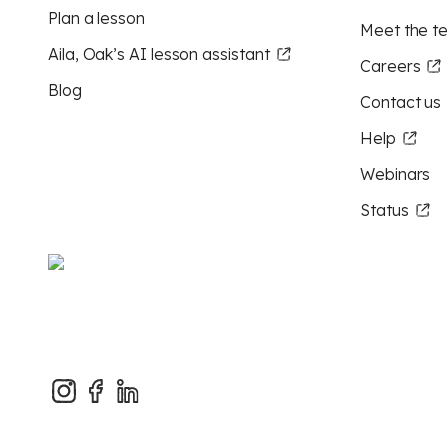
Plan a lesson
Meet the t
Aila, Oak’s AI lesson assistant
Careers
Blog
Contact us
Help
Webinars
Status