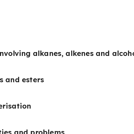
involving alkanes, alkenes and alcoh
s and esters
risation
ties and problems