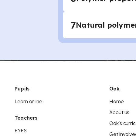
7
Natural polyme
Pupils
Oak
Learn online
Home
About us
Teachers
Oak's curric
EYFS
Get involve