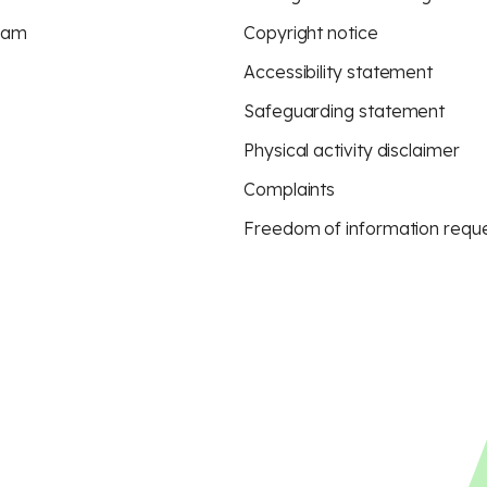
eam
Copyright notice
Accessibility statement
Safeguarding statement
Physical activity disclaimer
Complaints
Freedom of information requ