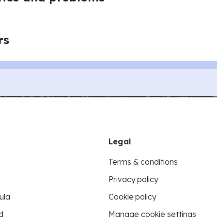
rs
Legal
Terms & conditions
Privacy policy
ula
Cookie policy
d
Manage cookie settings