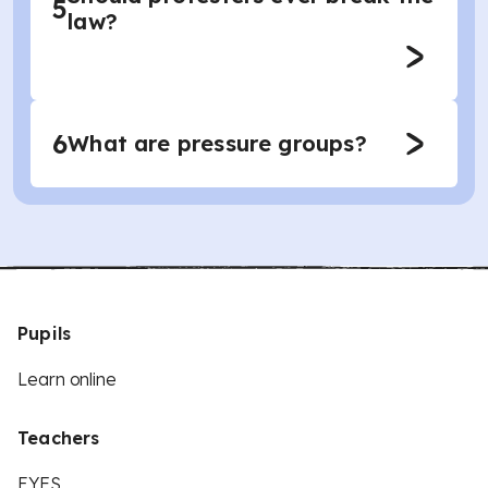
5
law?
6
What are pressure groups?
Pupils
Learn online
Teachers
EYFS