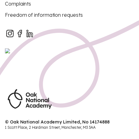
Complaints
Freedom of information requests
© Oak National Academy Limited, No 14174888
1 Scott Place, 2 Hardman Street, Manchester, M3 3AA