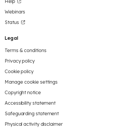
Help
Webinars
Status
Legal
Terms & conditions
Privacy policy
Cookie policy
Manage cookie settings
Copyright notice
Accessibility statement
Safeguarding statement
Physical activity disclaimer