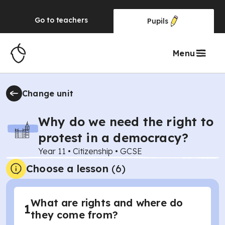
Go to
teachers
Pupils
Menu
Change unit
Why do we need the right to
protest in a democracy?
Year 11
•
Citizenship
•
GCSE
Choose a lesson
(6)
What are rights and where do
1
they come from?