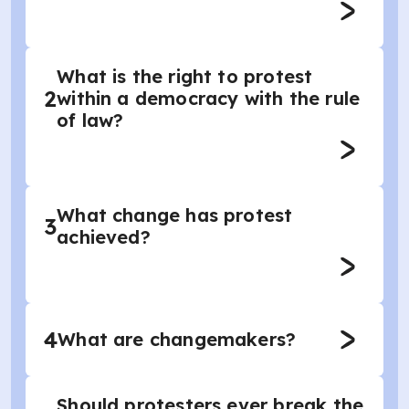
What is the right to protest
2
within a democracy with the rule
of law?
What change has protest
3
achieved?
4
What are changemakers?
Should protesters ever break the