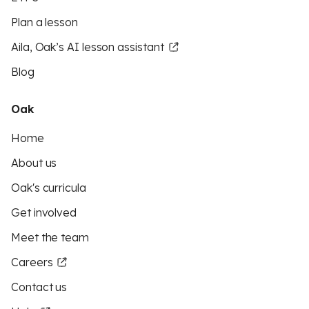
Plan a lesson
Aila, Oak’s AI lesson assistant
Blog
Oak
Home
About us
Oak's curricula
Get involved
Meet the team
Careers
Contact us