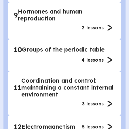
Hormones and human
9
reproduction
2
lessons
10
Groups of the periodic table
4
lessons
Coordination and control:
11
maintaining a constant internal
environment
3
lessons
12
Electromagnetism
5
lessons