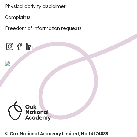
Physical activity disclaimer
Complaints
Freedom of information requests
© Oak National Academy Limited, No 14174888