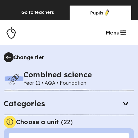
Go to
teachers
Pupils
Menu
Change tier
Combined science
Year 11
•
AQA
•
Foundation
Categories
Choose a unit
(
22
)