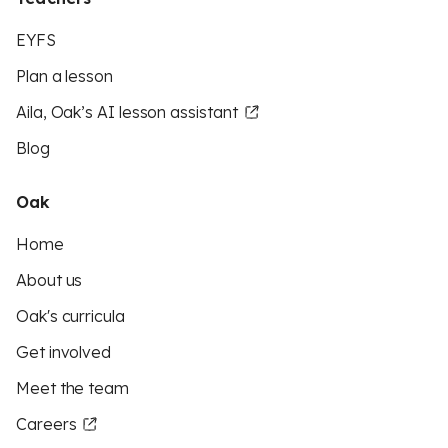
EYFS
Plan a lesson
Aila, Oak’s AI lesson assistant
Blog
Oak
Home
About us
Oak's curricula
Get involved
Meet the team
Careers