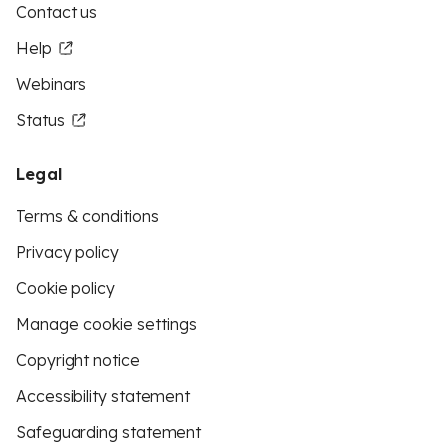
Contact us
Help
Webinars
Status
Legal
Terms & conditions
Privacy policy
Cookie policy
Manage cookie settings
Copyright notice
Accessibility statement
Safeguarding statement