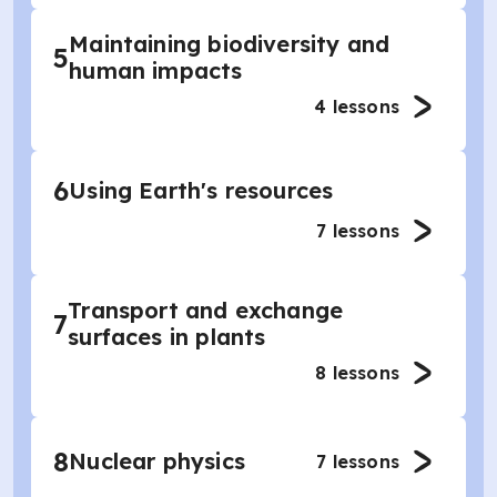
Maintaining biodiversity and
5
human impacts
4
lessons
6
Using Earth's resources
7
lessons
Transport and exchange
7
surfaces in plants
8
lessons
8
Nuclear physics
7
lessons