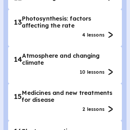
Photosynthesis: factors
13
affecting the rate
4
lessons
Atmosphere and changing
14
climate
10
lessons
Medicines and new treatments
15
for disease
2
lessons