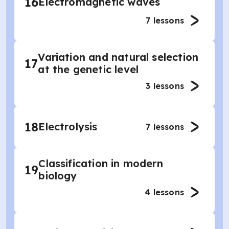
16
Electromagnetic waves
7
lessons
Variation and natural selection
17
at the genetic level
3
lessons
18
Electrolysis
7
lessons
Classification in modern
19
biology
4
lessons