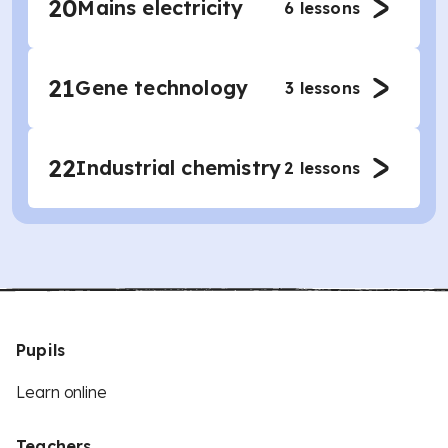
20
Mains electricity
6
lessons
21
Gene technology
3
lessons
22
Industrial chemistry
2
lessons
Pupils
Learn online
Teachers