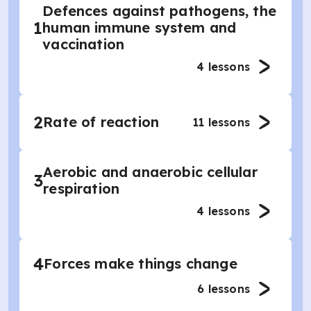
Defences against pathogens, the
1
human immune system and
vaccination
4
lessons
2
Rate of reaction
11
lessons
Aerobic and anaerobic cellular
3
respiration
4
lessons
4
Forces make things change
6
lessons