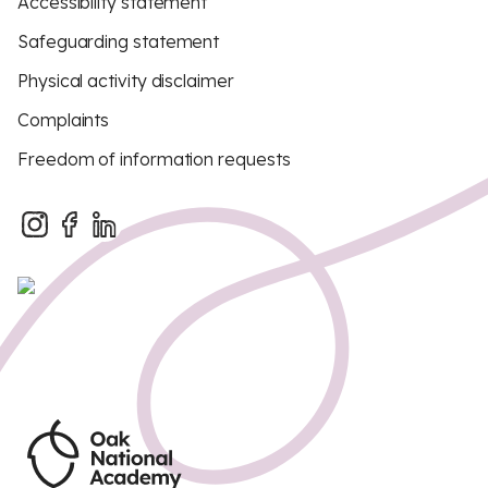
Accessibility statement
Safeguarding statement
Physical activity disclaimer
Complaints
Freedom of information requests