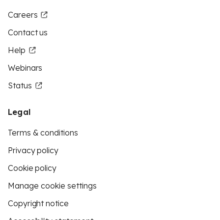
Careers
Contact us
Help
Webinars
Status
Legal
Terms & conditions
Privacy policy
Cookie policy
Manage cookie settings
Copyright notice