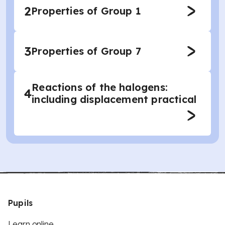
2
Properties of Group 1
3
Properties of Group 7
Reactions of the halogens:
4
including displacement practical
Pupils
Learn online