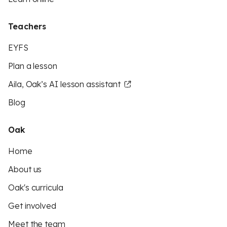
Teachers
EYFS
Plan a lesson
Aila, Oak’s AI lesson assistant
Blog
Oak
Home
About us
Oak's curricula
Get involved
Meet the team