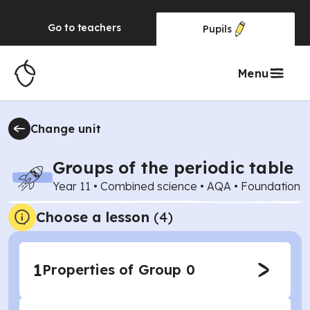
Go to
teachers
Pupils
Menu
Change unit
Groups of the periodic table
Year 11
•
Combined science
•
AQA
•
Foundation
Choose a lesson
(4)
1
Properties of Group 0