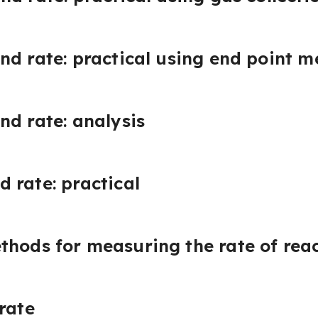
nd rate: practical using end point 
nd rate: analysis
 rate: practical
thods for measuring the rate of rea
rate