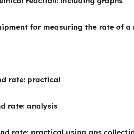
hemical reaction: including graphs
ipment for measuring the rate of a 
d rate: practical
d rate: analysis
nd rate: practical using gas collect