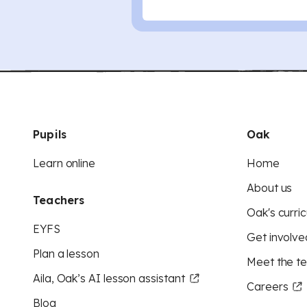
Pupils
Oak
Learn online
Home
About us
Teachers
Oak's curric
EYFS
Get involve
Plan a lesson
Meet the t
Aila, Oak’s AI lesson assistant
Careers
Blog