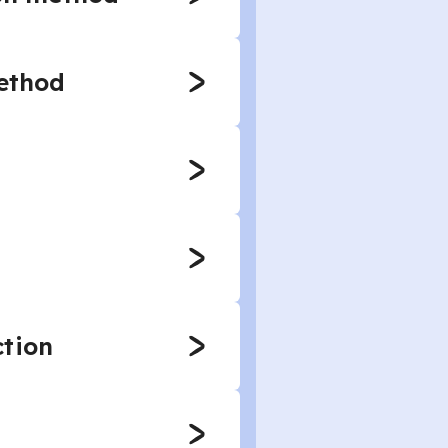
method
ction