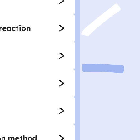
reaction
ion method