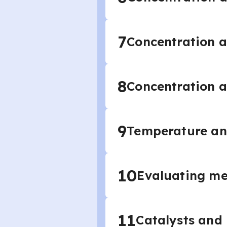
7
Concentration a
8
Concentration a
9
Temperature and
10
Evaluating me
11
Catalysts and 