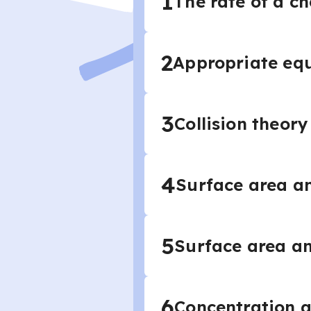
1
The rate of a c
2
Appropriate equ
3
Collision theory
4
Surface area an
5
Surface area an
6
Concentration a