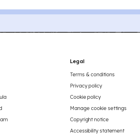
Legal
Terms & conditions
Privacy policy
ula
Cookie policy
d
Manage cookie settings
eam
Copyright notice
Accessibility statement