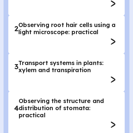
Observing root hair cells using a
2
light microscope: practical
Transport systems in plants:
3
xylem and transpiration
Observing the structure and
4
distribution of stomata:
practical