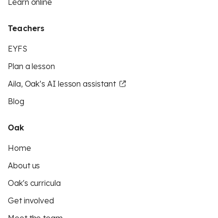
Learn online
Teachers
EYFS
Plan a lesson
Aila, Oak’s AI lesson assistant
Blog
Oak
Home
About us
Oak's curricula
Get involved