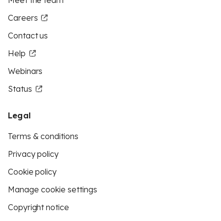
Meet the team
Careers
Contact us
Help
Webinars
Status
Legal
Terms & conditions
Privacy policy
Cookie policy
Manage cookie settings
Copyright notice