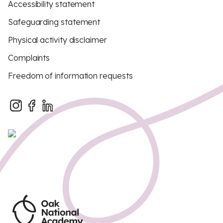
Accessibility statement
Safeguarding statement
Physical activity disclaimer
Complaints
Freedom of information requests