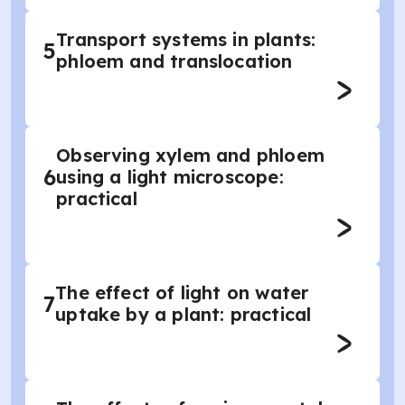
Transport systems in plants:
5
phloem and translocation
Observing xylem and phloem
6
using a light microscope:
practical
The effect of light on water
7
uptake by a plant: practical