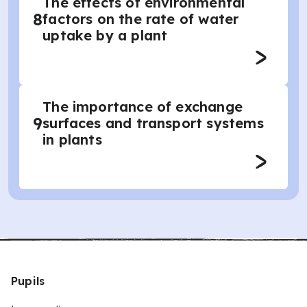
The effects of environmental
8
factors on the rate of water
uptake by a plant
The importance of exchange
9
surfaces and transport systems
in plants
Pupils