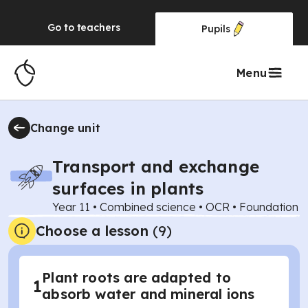
Go to
teachers
Pupils
Menu
Change unit
Transport and exchange
surfaces in plants
Year 11
•
Combined science
•
OCR
•
Foundation
Choose a lesson
(9)
Plant roots are adapted to
1
absorb water and mineral ions