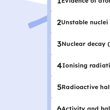
1
Evidence of ato
2
Unstable nuclei
3
Nuclear decay (
4
Ionising radiat
5
Radioactive half
6
Activity and hal