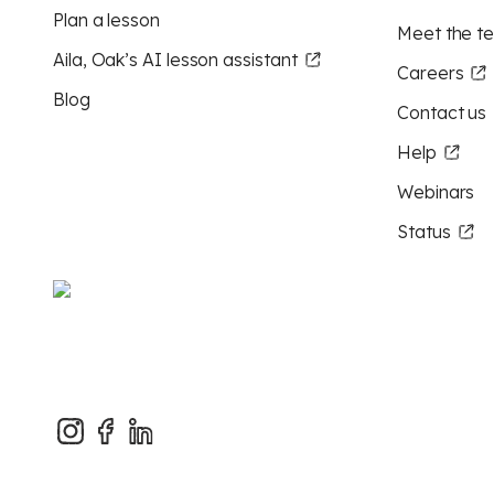
Plan a lesson
Meet the t
Aila, Oak’s AI lesson assistant
Careers
Blog
Contact us
Help
Webinars
Status