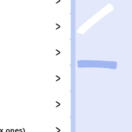
ex ones)