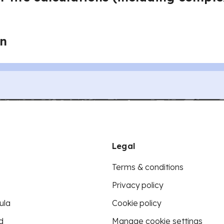
on
Legal
Terms & conditions
Privacy policy
ula
Cookie policy
d
Manage cookie settings