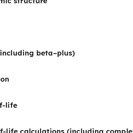
mic structure
including beta–plus)
ion
-life
f-life calculations (including compl