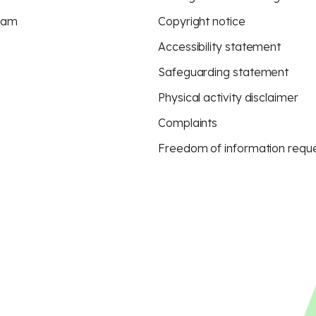
eam
Copyright notice
Accessibility statement
Safeguarding statement
Physical activity disclaimer
Complaints
Freedom of information requ