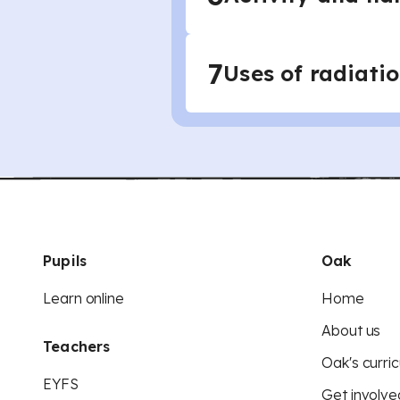
7
Uses of radiati
Pupils
Oak
Learn online
Home
About us
Teachers
Oak's curric
EYFS
Get involve