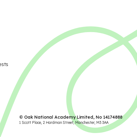
ests
© Oak National Academy Limited, No 14174888
1 Scott Place, 2 Hardman Street, Manchester, M3 3AA