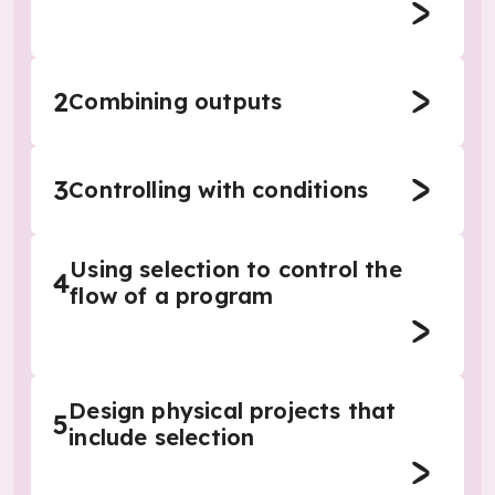
2
Combining outputs
3
Controlling with conditions
Using selection to control the
4
flow of a program
Design physical projects that
5
include selection