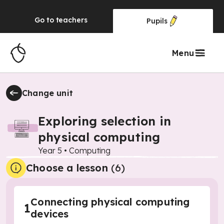
Go to
teachers
Pupils
Menu
Change unit
Exploring selection in
physical computing
Year 5
•
Computing
Choose a lesson
(6)
Connecting physical computing
1
devices