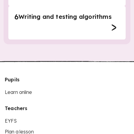
6
Writing and testing algorithms
Pupils
Learn online
Teachers
EYFS
Plan a lesson