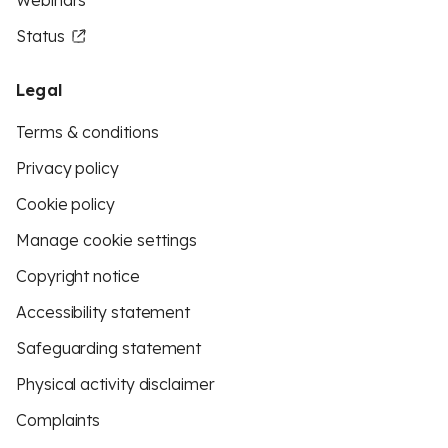
Webinars
Status
Legal
Terms & conditions
Privacy policy
Cookie policy
Manage cookie settings
Copyright notice
Accessibility statement
Safeguarding statement
Physical activity disclaimer
Complaints