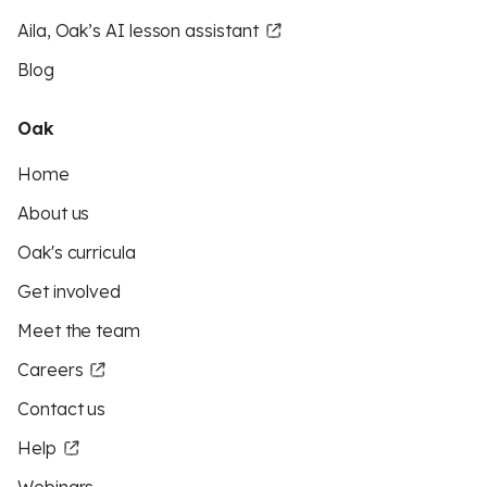
Aila, Oak’s AI lesson assistant
Blog
Oak
Home
About us
Oak's curricula
Get involved
Meet the team
Careers
Contact us
Help