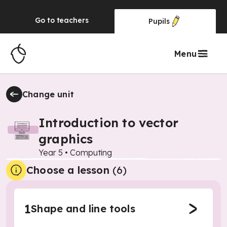
Go to
teachers
Pupils
Menu
Change unit
Introduction to vector
graphics
Year 5
•
Computing
Choose a lesson
(6)
1
Shape and line tools