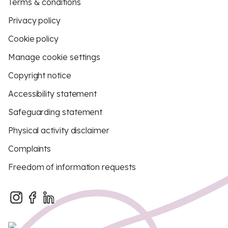
Terms & conditions
Privacy policy
Cookie policy
Manage cookie settings
Copyright notice
Accessibility statement
Safeguarding statement
Physical activity disclaimer
Complaints
Freedom of information requests