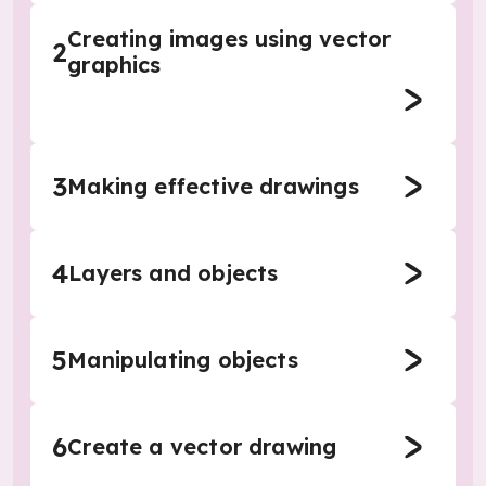
Creating images using vector
2
graphics
3
Making effective drawings
4
Layers and objects
5
Manipulating objects
6
Create a vector drawing