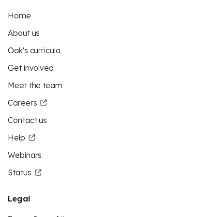
Home
About us
Oak's curricula
Get involved
Meet the team
Careers
Contact us
Help
Webinars
Status
Legal