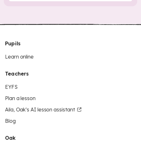
Pupils
Learn online
Teachers
EYFS
Plan a lesson
Aila, Oak’s AI lesson assistant
Blog
Oak