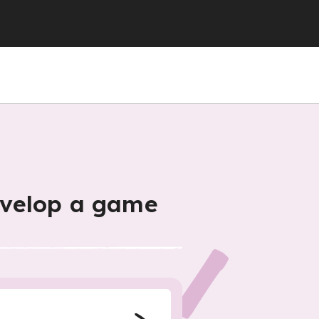
evelop a game