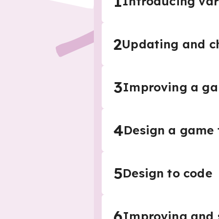
1
Introducing var
2
Updating and ch
3
Improving a g
4
Design a game t
5
Design to code
6
Improving and 