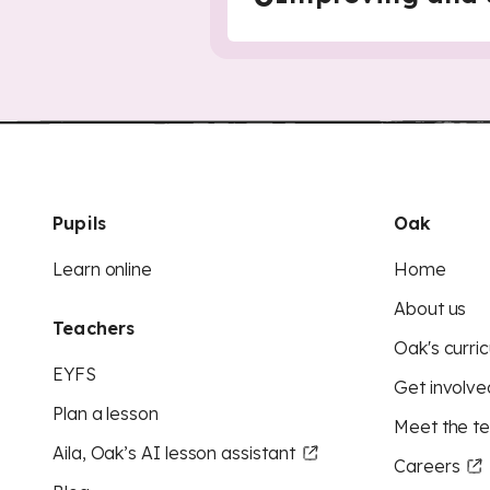
Pupils
Oak
Learn online
Home
About us
Teachers
Oak's curric
EYFS
Get involve
Plan a lesson
Meet the t
Aila, Oak’s AI lesson assistant
Careers