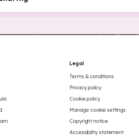
Legal
Terms & conditions
Privacy policy
ula
Cookie policy
d
Manage cookie settings
eam
Copyright notice
Accessibility statement