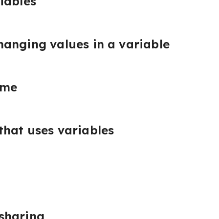
iables
anging values in a variable
ame
hat uses variables
sharing