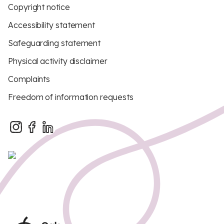
Copyright notice
Accessibility statement
Safeguarding statement
Physical activity disclaimer
Complaints
Freedom of information requests