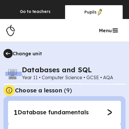
Go to
teachers
Pupils
Menu
Change unit
Databases and SQL
Year 11
•
Computer Science
•
GCSE
•
AQA
Choose a lesson
(9)
1
Database fundamentals