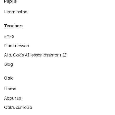
Pupils
Learn online
Teachers
EYFS
Plan a lesson
Aila, Oak’s AI lesson assistant
Blog
Oak
Home
About us
Oak's curricula