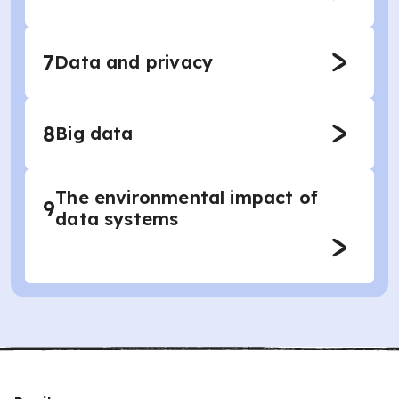
7
Data and privacy
8
Big data
The environmental impact of
9
data systems