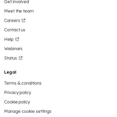
Get involved
Meet the team
Careers
Contact us
Help
Webinars
Status
Legal
Terms & conditions
Privacy policy
Cookie policy
Manage cookie settings