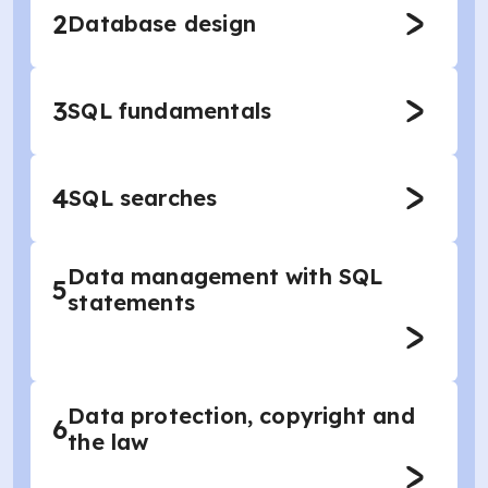
2
Database design
3
SQL fundamentals
4
SQL searches
Data management with SQL
5
statements
Data protection, copyright and
6
the law