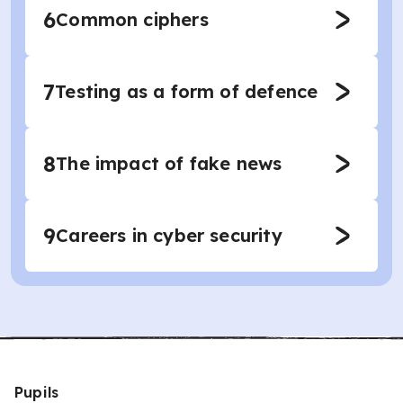
6
Common ciphers
7
Testing as a form of defence
8
The impact of fake news
9
Careers in cyber security
Pupils