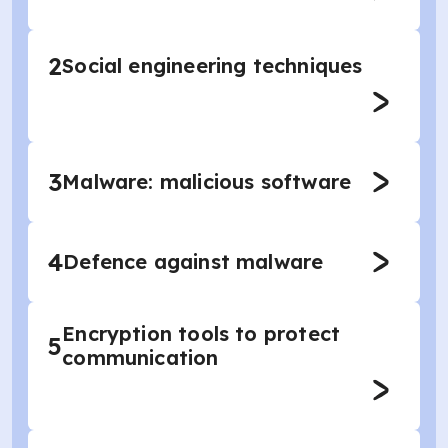
2
Social engineering techniques
3
Malware: malicious software
4
Defence against malware
Encryption tools to protect
5
communication