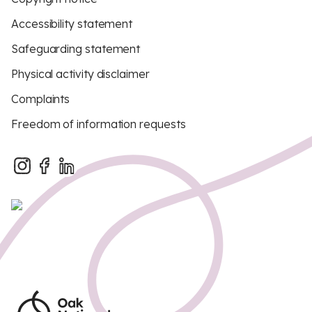
Accessibility statement
Safeguarding statement
Physical activity disclaimer
Complaints
Freedom of information requests