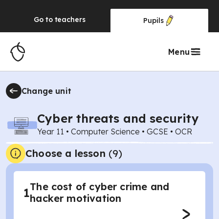
Go to
teachers
Pupils
Menu
Change unit
Cyber threats and security
Year 11
•
Computer Science
•
GCSE
•
OCR
Choose a lesson
(9)
The cost of cyber crime and
1
hacker motivation