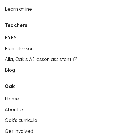
Learn online
Teachers
EYFS
Plan a lesson
Aila, Oak’s AI lesson assistant
Blog
Oak
Home
About us
Oak's curricula
Get involved