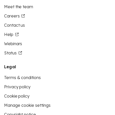
Meet the team
Careers
Contact us
Help
Webinars
Status
Legal
Terms & conditions
Privacy policy
Cookie policy
Manage cookie settings
Copyright notice