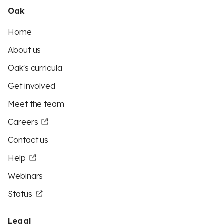
Oak
Home
About us
Oak's curricula
Get involved
Meet the team
Careers
Contact us
Help
Webinars
Status
Legal