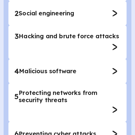
2
Social engineering
3
Hacking and brute force attacks
4
Malicious software
Protecting networks from
5
security threats
6
Preventing cyber attacks