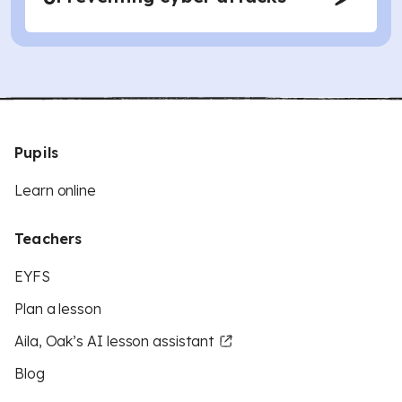
Pupils
Learn online
Teachers
EYFS
Plan a lesson
Aila, Oak’s AI lesson assistant
Blog