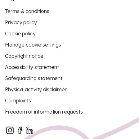
Terms & conditions
Privacy policy
Cookie policy
Manage cookie settings
Copyright notice
Accessibility statement
Safeguarding statement
Physical activity disclaimer
Complaints
Freedom of information requests