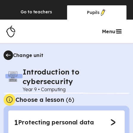
Go to
teachers
Pupils
Menu
Change unit
Introduction to
cybersecurity
Year 9
•
Computing
Choose a lesson
(6)
1
Protecting personal data