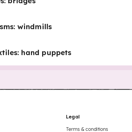
s: bridges
sms: windmills
xtiles: hand puppets
Legal
Terms & conditions