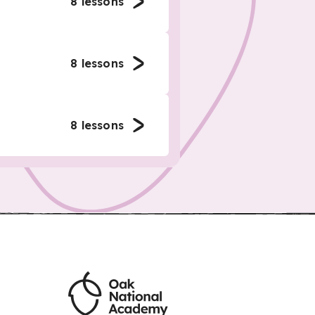
8
lessons
8
lessons
8
lessons