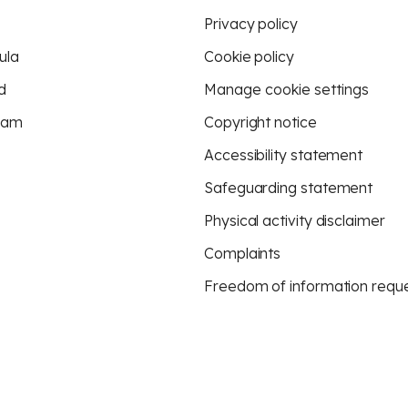
Privacy policy
ula
Cookie policy
d
Manage cookie settings
eam
Copyright notice
Accessibility statement
Safeguarding statement
Physical activity disclaimer
Complaints
Freedom of information requ