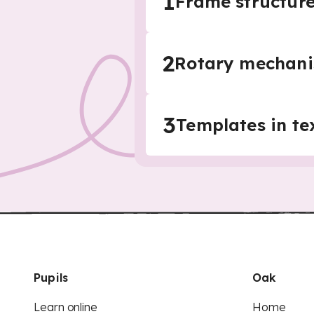
1
Frame structure
2
Rotary mechani
3
Templates in te
Pupils
Oak
Learn online
Home