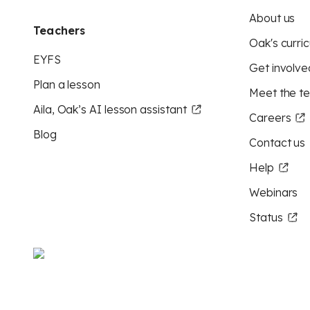
About us
Teachers
Oak's curric
EYFS
Get involve
Plan a lesson
Meet the t
Aila, Oak’s AI lesson assistant
Careers
Blog
Contact us
Help
Webinars
Status