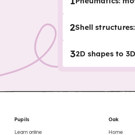
1
Pneumatics: mo
2
Shell structure
3
2D shapes to 3D
Pupils
Oak
Learn online
Home