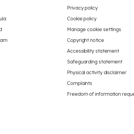
Privacy policy
ula
Cookie policy
d
Manage cookie settings
eam
Copyright notice
Accessibility statement
Safeguarding statement
Physical activity disclaimer
Complaints
Freedom of information requ