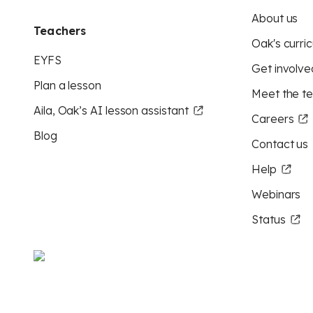
About us
Teachers
Oak's curric
EYFS
Get involve
Plan a lesson
Meet the t
Aila, Oak’s AI lesson assistant
Careers
Blog
Contact us
Help
Webinars
Status