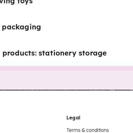
ving toys
s: packaging
 products: stationery storage
Legal
Terms & conditions