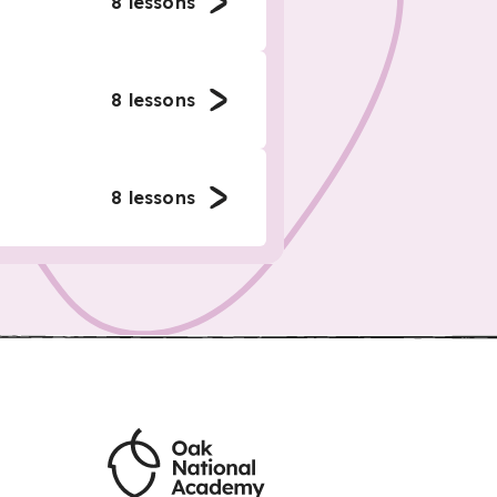
8
lessons
8
lessons
8
lessons