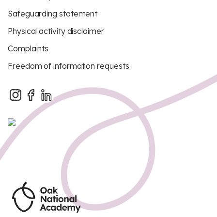
Safeguarding statement
Physical activity disclaimer
Complaints
Freedom of information requests