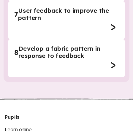
User feedback to improve the
7
pattern
Develop a fabric pattern in
8
response to feedback
Pupils
Learn online