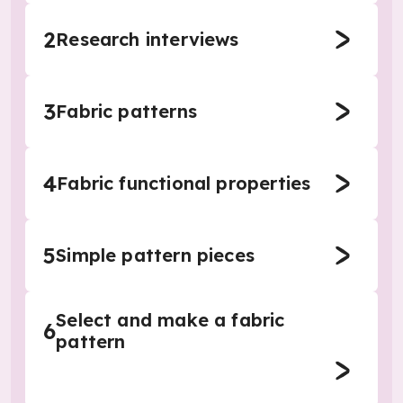
2
Research interviews
3
Fabric patterns
4
Fabric functional properties
5
Simple pattern pieces
Select and make a fabric
6
pattern