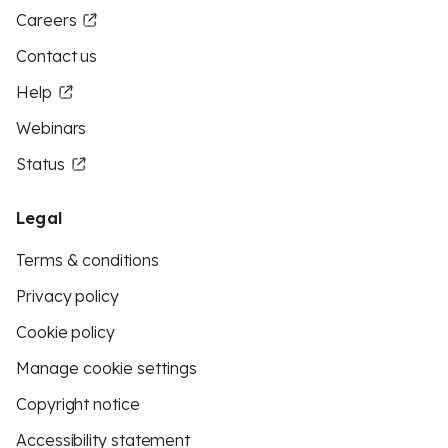
Careers
Contact us
Help
Webinars
Status
Legal
Terms & conditions
Privacy policy
Cookie policy
Manage cookie settings
Copyright notice
Accessibility statement