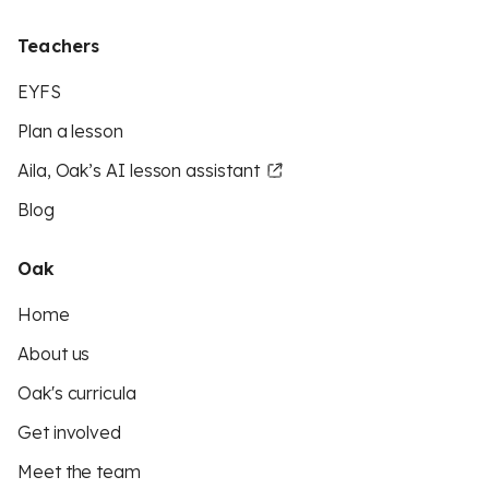
Teachers
EYFS
Plan a lesson
Aila, Oak’s AI lesson assistant
Blog
Oak
Home
About us
Oak's curricula
Get involved
Meet the team