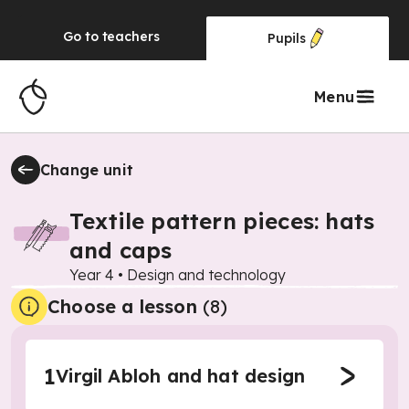
Go to
teachers
Pupils
Menu
Change unit
Textile pattern pieces: hats
and caps
Year 4
•
Design and technology
Choose a lesson
(8)
1
Virgil Abloh and hat design