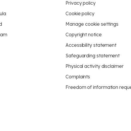
Privacy policy
ula
Cookie policy
d
Manage cookie settings
eam
Copyright notice
Accessibility statement
Safeguarding statement
Physical activity disclaimer
Complaints
Freedom of information requ