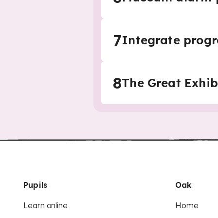
7
Integrate prog
8
The Great Exhi
Pupils
Oak
Learn online
Home