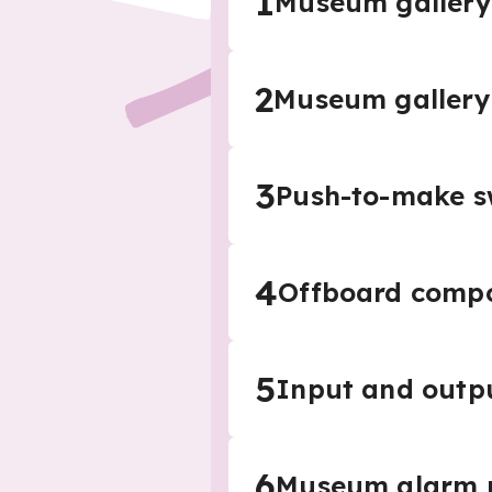
1
Museum gallery
2
Museum gallery
3
Push-to-make s
4
Offboard comp
5
Input and outpu
6
Museum alarm p