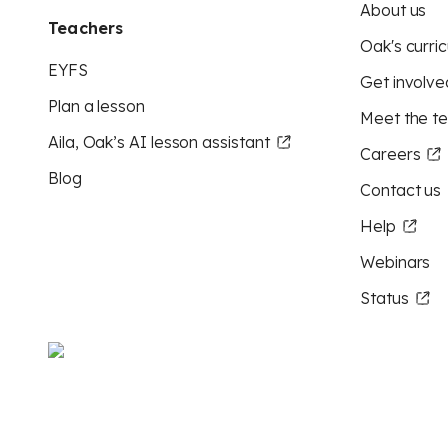
About us
Teachers
Oak's curric
EYFS
Get involve
Plan a lesson
Meet the t
Aila, Oak’s AI lesson assistant
Careers
Blog
Contact us
Help
Webinars
Status