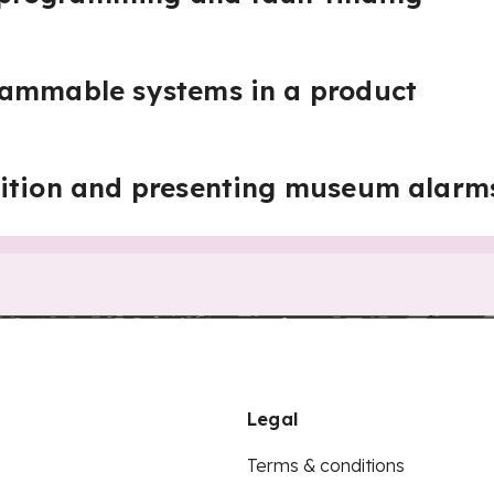
rammable systems in a product
bition and presenting museum alarm
Legal
Terms & conditions