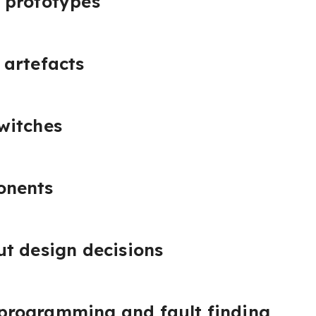
 prototypes
 artefacts
witches
onents
t design decisions
rogramming and fault finding