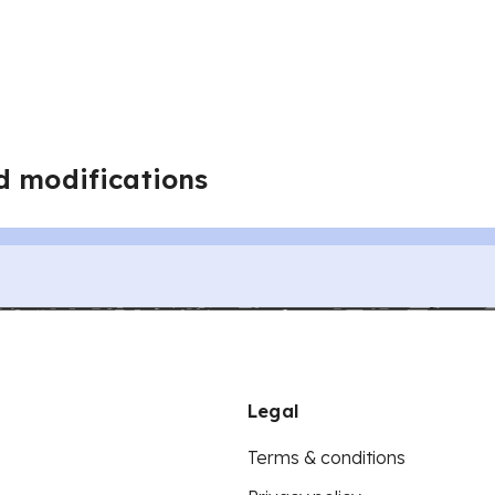
d modifications
Legal
Terms & conditions