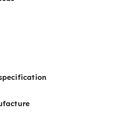
pecification
ufacture