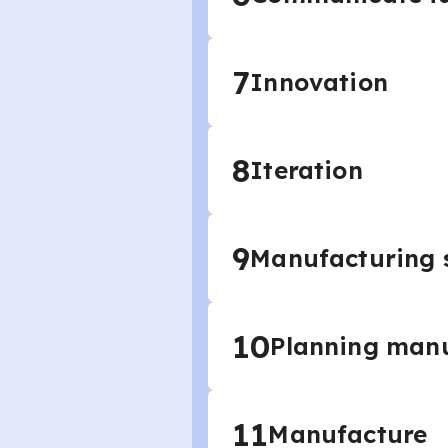
7
Innovation
8
Iteration
9
Manufacturing s
10
Planning man
11
Manufacture