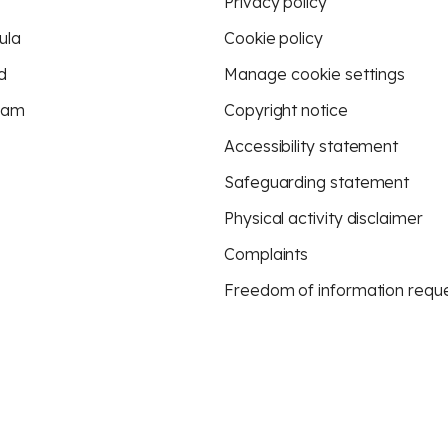
Privacy policy
ula
Cookie policy
d
Manage cookie settings
eam
Copyright notice
Accessibility statement
Safeguarding statement
Physical activity disclaimer
Complaints
Freedom of information requ