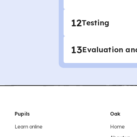
12
Testing
13
Evaluation an
Pupils
Oak
Learn online
Home