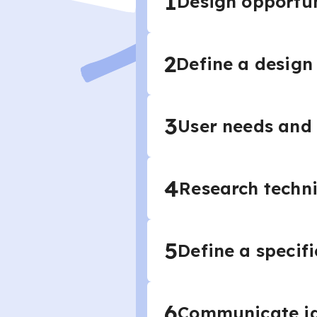
1
Design opportun
2
Define a design 
3
User needs and
4
Research techn
5
Define a specif
6
Communicate i