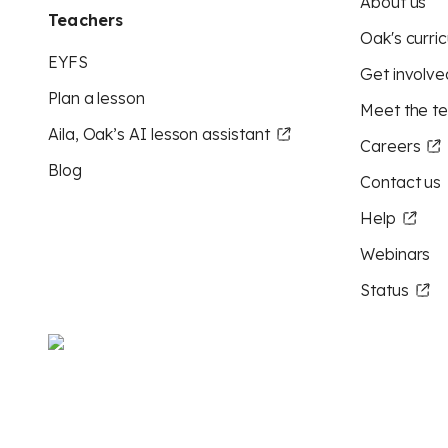
About us
Teachers
Oak's curric
EYFS
Get involve
Plan a lesson
Meet the t
Aila, Oak’s AI lesson assistant
Careers
Blog
Contact us
Help
Webinars
Status