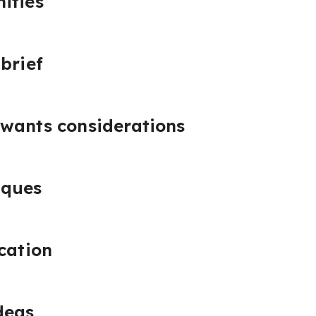
ities
brief
 wants considerations
iques
ication
deas