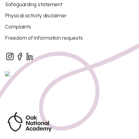
Safeguarding statement
Physical activity disclaimer
Complaints
Freedom of information requests