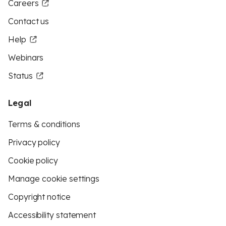
Careers
Contact us
Help
Webinars
Status
Legal
Terms & conditions
Privacy policy
Cookie policy
Manage cookie settings
Copyright notice
Accessibility statement