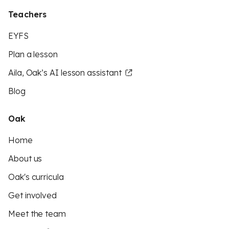
Teachers
EYFS
Plan a lesson
Aila, Oak’s AI lesson assistant
Blog
Oak
Home
About us
Oak's curricula
Get involved
Meet the team