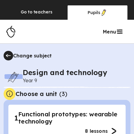
Go to
teachers
Pupils
Menu
Change subject
Design and technology
Year 9
Choose a unit
(
3
)
Functional prototypes: wearable
1
technology
8
lessons