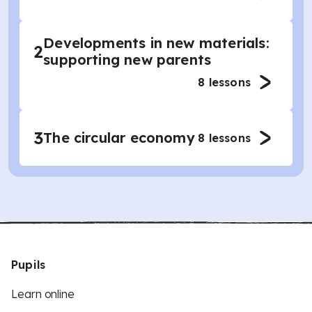
Developments in new materials:
2
supporting new parents
8
lessons
3
The circular economy
8
lessons
Pupils
Learn online