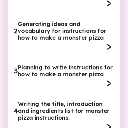
Generating ideas and
2
vocabulary for instructions for
how to make a monster pizza
Planning to write instructions for
3
how to make a monster pizza
Writing the title, introduction
4
and ingredients list for monster
pizza instructions.