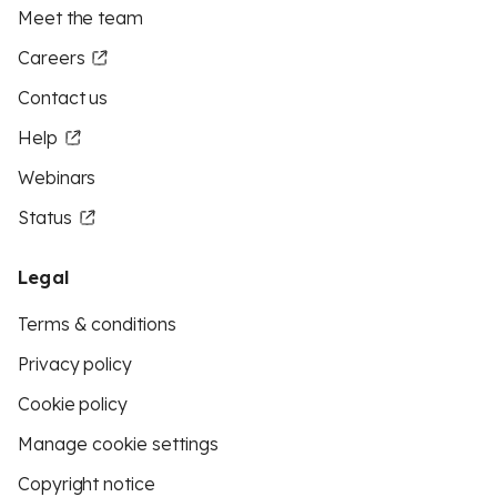
Meet the team
Careers
Contact us
Help
Webinars
Status
Legal
Terms & conditions
Privacy policy
Cookie policy
Manage cookie settings
Copyright notice