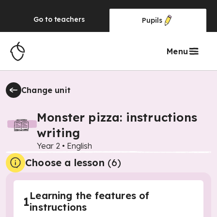
Go to
teachers
Pupils
Menu
Change unit
Monster pizza: instructions
writing
Year 2
•
English
Choose a lesson
(6)
Learning the features of
1
instructions