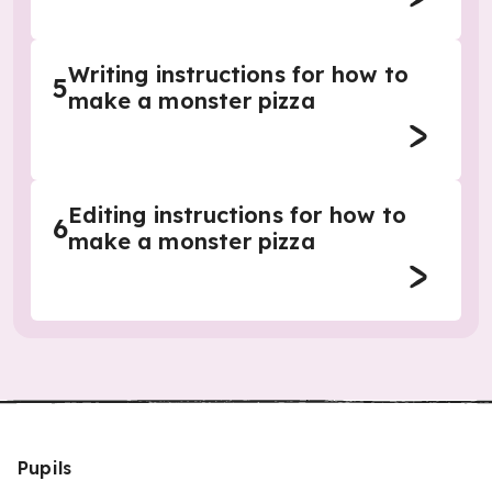
Writing instructions for how to
5
make a monster pizza
Editing instructions for how to
6
make a monster pizza
Pupils