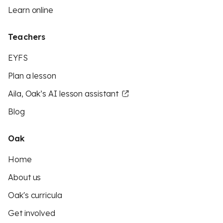
Learn online
Teachers
EYFS
Plan a lesson
Aila, Oak’s AI lesson assistant
Blog
Oak
Home
About us
Oak's curricula
Get involved