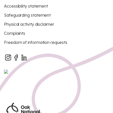
Accessibility statement
Safeguarding statement
Physical activity disclaimer
Complaints
Freedom of information requests