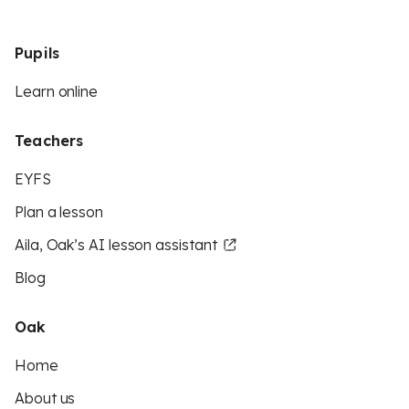
Pupils
Learn online
Teachers
EYFS
Plan a lesson
Aila, Oak’s AI lesson assistant
Blog
Oak
Home
About us