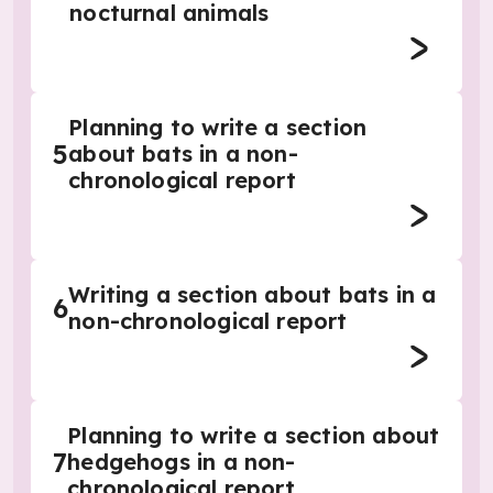
nocturnal animals
Planning to write a section
5
about bats in a non-
chronological report
Writing a section about bats in a
6
non-chronological report
Planning to write a section about
7
hedgehogs in a non-
chronological report