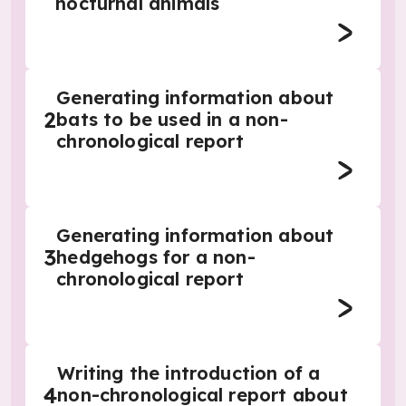
nocturnal animals
Generating information about
2
bats to be used in a non-
chronological report
Generating information about
3
hedgehogs for a non-
chronological report
Writing the introduction of a
4
non-chronological report about