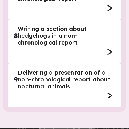
Writing a section about
8
hedgehogs in a non-
chronological report
Delivering a presentation of a
9
non-chronological report about
nocturnal animals