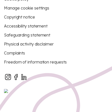
Manage cookie settings
Copyright notice
Accessibility statement
Safeguarding statement
Physical activity disclaimer
Complaints
Freedom of information requests