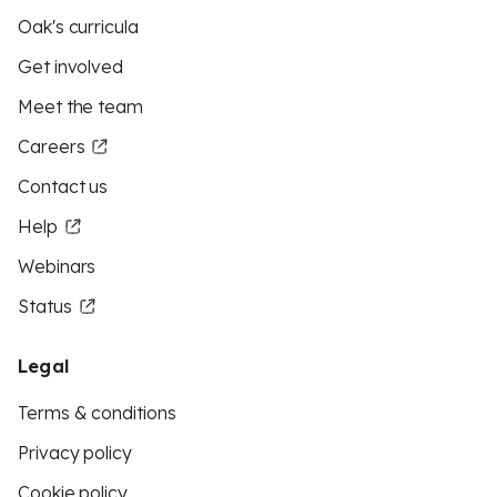
Oak's curricula
Get involved
Meet the team
Careers
Contact us
Help
Webinars
Status
Legal
Terms & conditions
Privacy policy
Cookie policy