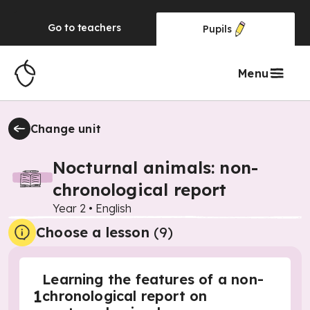
Go to
teachers
Pupils
Menu
Change unit
Nocturnal animals: non-
chronological report
Year 2
•
English
Choose a lesson
(9)
Learning the features of a non-
1
chronological report on