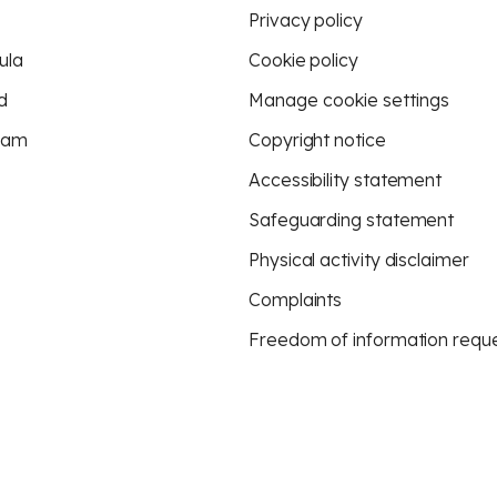
Privacy policy
ula
Cookie policy
d
Manage cookie settings
eam
Copyright notice
Accessibility statement
Safeguarding statement
Physical activity disclaimer
Complaints
Freedom of information requ