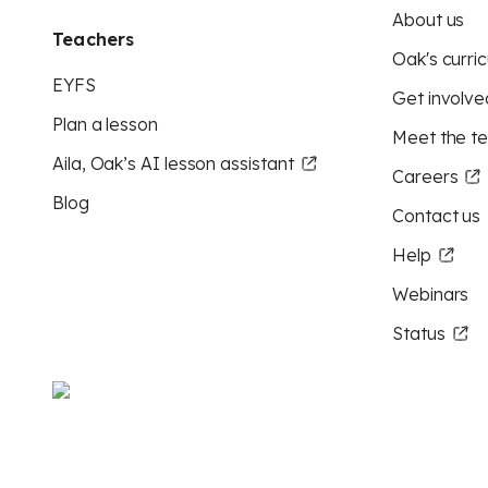
About us
Teachers
Oak's curric
EYFS
Get involve
Plan a lesson
Meet the t
Aila, Oak’s AI lesson assistant
Careers
Blog
Contact us
Help
Webinars
Status