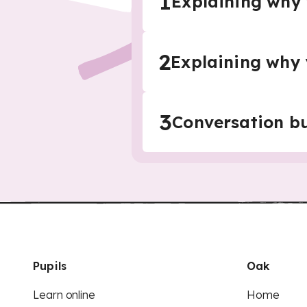
1
Explaining why 
2
Explaining why 
3
Conversation bu
Pupils
Oak
Learn online
Home