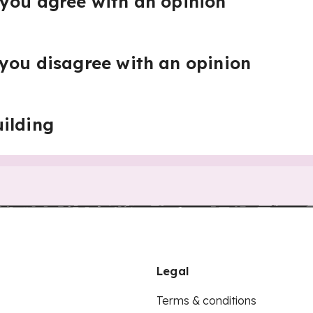
you agree with an opinion
you disagree with an opinion
ilding
Legal
Terms & conditions