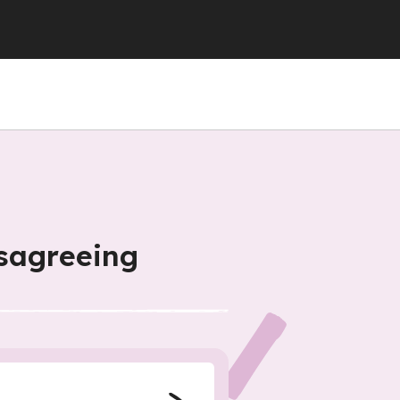
isagreeing