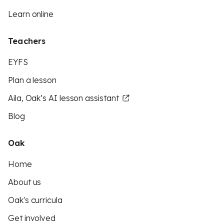
Learn online
Teachers
EYFS
Plan a lesson
Aila, Oak’s AI lesson assistant
Blog
Oak
Home
About us
Oak's curricula
Get involved