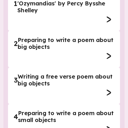
1
'Ozymandias' by Percy Bysshe
Shelley
Preparing to write a poem about
2
big objects
Writing a free verse poem about
3
big objects
Preparing to write a poem about
4
small objects