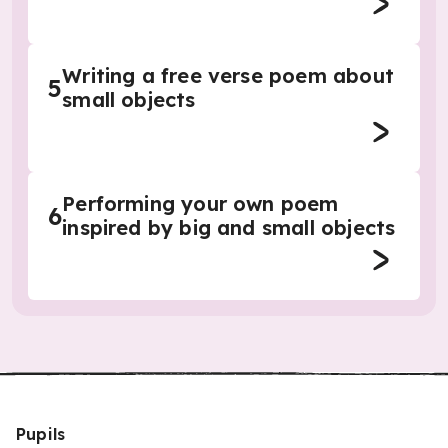
Writing a free verse poem about
5
small objects
Performing your own poem
6
inspired by big and small objects
Pupils