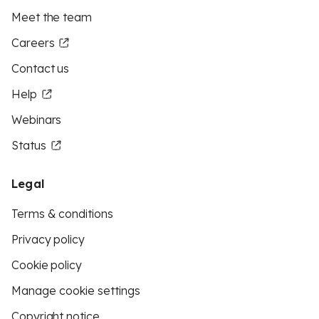
Meet the team
Careers
Contact us
Help
Webinars
Status
Legal
Terms & conditions
Privacy policy
Cookie policy
Manage cookie settings
Copyright notice