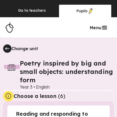
Go to
teachers
Pupils
Menu
Change unit
Poetry inspired by big and
small objects: understanding
form
Year 3
•
English
Choose a lesson
(6)
Reading and responding to