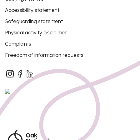
Accessibility statement
Safeguarding statement
Physical activity disclaimer
Complaints
Freedom of information requests