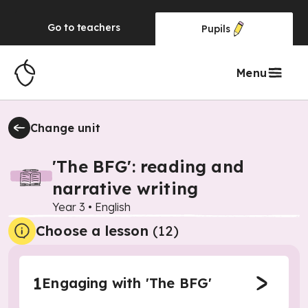
Go to
teachers
Pupils
Menu
Change unit
'The BFG': reading and
narrative writing
Year 3
•
English
Choose a lesson
(12)
1
Engaging with 'The BFG'