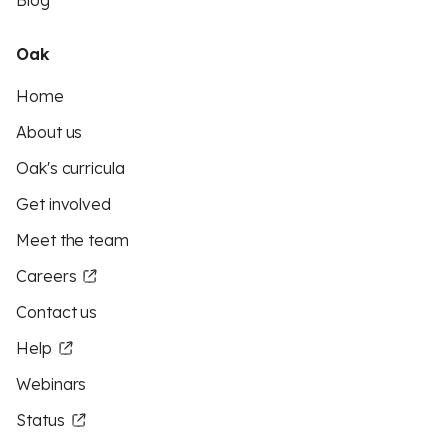
Blog
Oak
Home
About us
Oak's curricula
Get involved
Meet the team
Careers
Contact us
Help
Webinars
Status