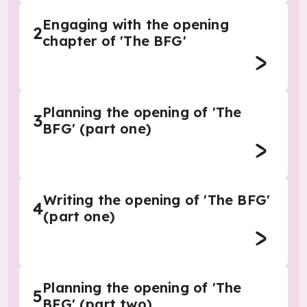
Engaging with the opening
2
chapter of 'The BFG'
Planning the opening of 'The
3
BFG' (part one)
Writing the opening of 'The BFG'
4
(part one)
Planning the opening of 'The
5
BFG' (part two)