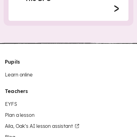
Pupils
Learn online
Teachers
EYFS
Plan a lesson
Aila, Oak’s AI lesson assistant