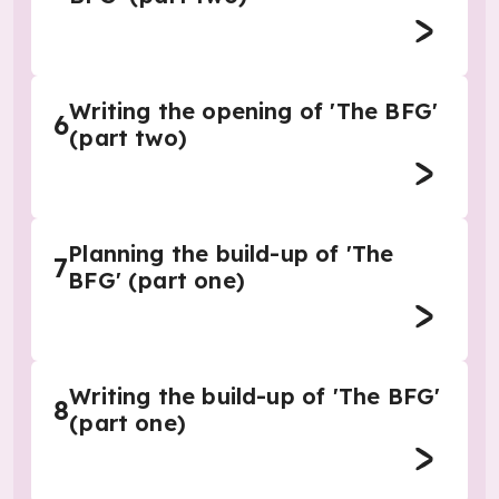
Writing the opening of 'The BFG'
6
(part two)
Planning the build-up of 'The
7
BFG' (part one)
Writing the build-up of 'The BFG'
8
(part one)