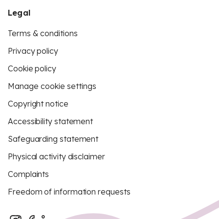
Legal
Terms & conditions
Privacy policy
Cookie policy
Manage cookie settings
Copyright notice
Accessibility statement
Safeguarding statement
Physical activity disclaimer
Complaints
Freedom of information requests