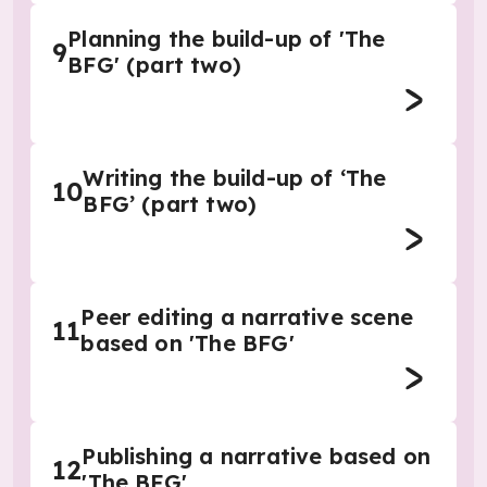
Planning the build-up of 'The
9
BFG' (part two)
Writing the build-up of ‘The
10
BFG’ (part two)
Peer editing a narrative scene
11
based on 'The BFG'
Publishing a narrative based on
12
'The BFG'